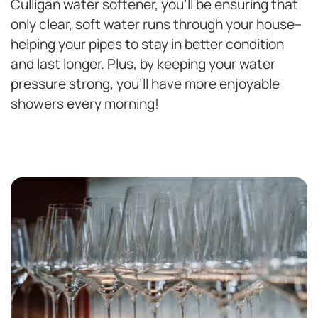
Culligan water softener, you’ll be ensuring that
only clear, soft water runs through your house–
helping your pipes to stay in better condition
and last longer. Plus, by keeping your water
pressure strong, you’ll have more enjoyable
showers every morning!