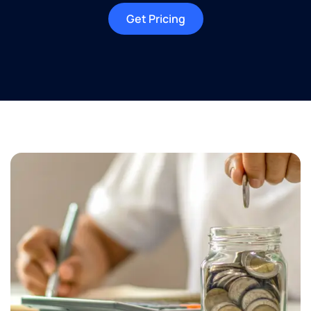
Get Pricing