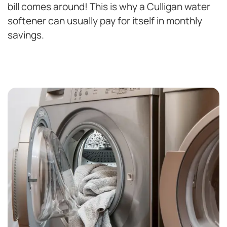
bill comes around! This is why a Culligan water
softener can usually pay for itself in monthly
savings.