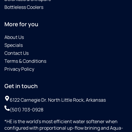
Bottleless Coolers
More for you
About Us
Specials
Contact Us
Terms & Conditions
Privacy Policy
Get in touch
6122 Carnegie Dr. North Little Rock, Arkansas
(501) 703-0928
*HE is the world’s most efficient water softener when
configured with proportional up-flow brining and Aqua-