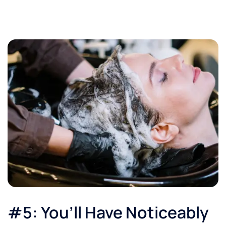
#5: You’ll Have Noticeably