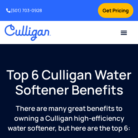
Get Pricing
(501) 703-0928
Current Custom
For Your Home
For Your Business
Water Problem
Special Offers
Contact Us
Top 6 Culligan Water
Softener Benefits
There are many great benefits to
owning a Culligan high-efficiency
water softener, but here are the top 6: