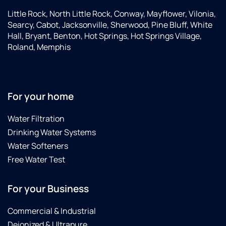
Little Rock, North Little Rock, Conway, Mayflower, Vilonia,
Searcy, Cabot, Jacksonville, Sherwood, Pine Bluff, White
Hall, Bryant, Benton, Hot Springs, Hot Springs Village,
Roland, Memphis
For your home
Water Filtration
Drinking Water Systems
Water Softeners
Free Water Test
For your Business
Commercial & Industrial
Deionized & Ultrapure