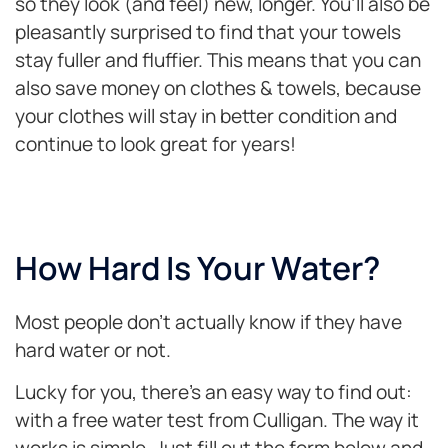
so they look (and feel) new, longer. You’ll also be
pleasantly surprised to find that your towels
stay fuller and fluffier. This means that you can
also save money on clothes & towels, because
your clothes will stay in better condition and
continue to look great for years!
How Hard Is Your Water?
Most people don’t actually know if they have
hard water or not.
Lucky for you, there’s an easy way to find out:
with a free water test from Culligan. The way it