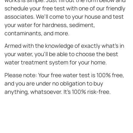
works is simple. Just fill out the form below and
schedule your free test with one of our friendly
associates. We’ll come to your house and test
your water for hardness, sediment,
contaminants, and more.
Armed with the knowledge of exactly what’s in
your water, you’ll be able to choose the best
water treatment system for your home.
Please note: Your free water test is 100% free,
and you are under no obligation to buy
anything, whatsoever. It’s 100% risk-free.