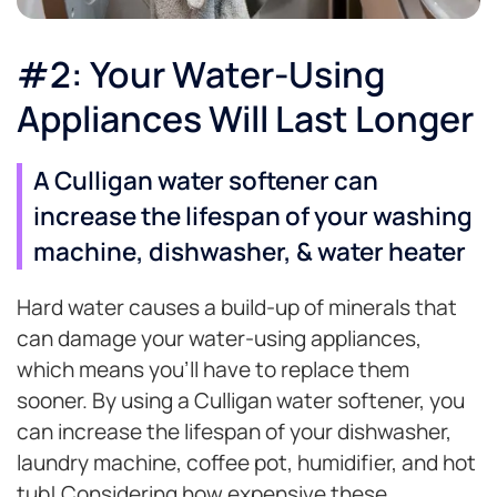
#2: Your Water-Using
Appliances Will Last Longer
A Culligan water softener can
increase the lifespan of your washing
machine, dishwasher, & water heater
Hard water causes a build-up of minerals that
can damage your water-using appliances,
which means you’ll have to replace them
sooner. By using a Culligan water softener, you
can increase the lifespan of your dishwasher,
laundry machine, coffee pot, humidifier, and hot
tub! Considering how expensive these