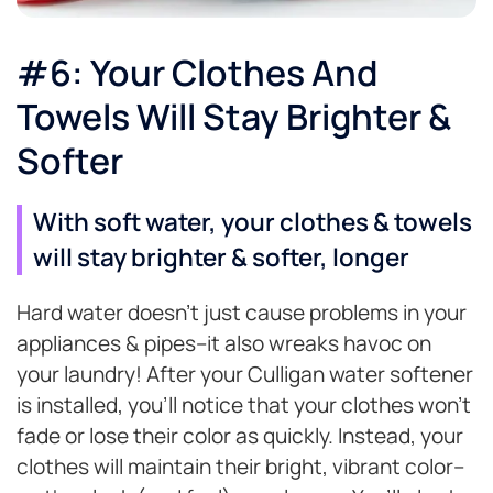
#6: Your Clothes And
Towels Will Stay Brighter &
Softer
With soft water, your clothes & towels
will stay brighter & softer, longer
Hard water doesn’t just cause problems in your
appliances & pipes–it also wreaks havoc on
your laundry! After your Culligan water softener
is installed, you’ll notice that your clothes won’t
fade or lose their color as quickly. Instead, your
clothes will maintain their bright, vibrant color–