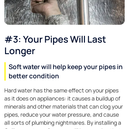
#3: Your Pipes Will Last
Longer
Soft water will help keep your pipes in
better condition
Hard water has the same effect on your pipes
as it does on appliances: it causes a buildup of
minerals and other materials that can clog your
pipes, reduce your water pressure, and cause
all sorts of plumbing nightmares. By installing a