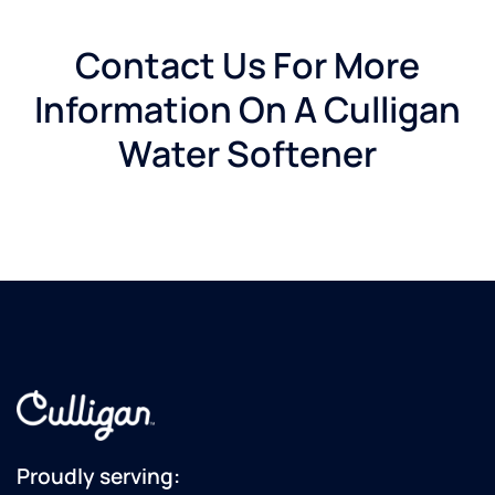
Contact Us For More
Information On A Culligan
Water Softener
Proudly serving: