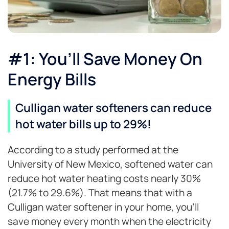
#1: You’ll Save Money On
Energy Bills
Culligan water softeners can reduce
hot water bills up to 29%!
According to a study performed at the
University of New Mexico, softened water can
reduce hot water heating costs nearly 30%
(21.7% to 29.6%). That means that with a
Culligan water softener in your home, you’ll
save money every month when the electricity