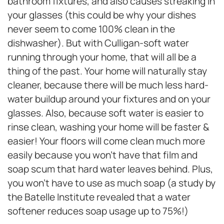
bathroom fixtures, and also causes streaking in
your glasses (this could be why your dishes
never seem to come 100% clean in the
dishwasher). But with Culligan-soft water
running through your home, that will all be a
thing of the past. Your home will naturally stay
cleaner, because there will be much less hard-
water buildup around your fixtures and on your
glasses. Also, because soft water is easier to
rinse clean, washing your home will be faster &
easier! Your floors will come clean much more
easily because you won’t have that film and
soap scum that hard water leaves behind. Plus,
you won’t have to use as much soap (a study by
the Batelle Institute revealed that a water
softener reduces soap usage up to 75%!)