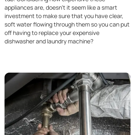
appliances are, doesn’t it seem like a smart
investment to make sure that you have clear,
soft water flowing through them so you can put
off having to replace your expensive
dishwasher and laundry machine?