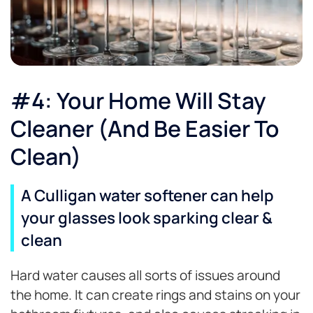
#4: Your Home Will Stay
Cleaner (And Be Easier To
Clean)
A Culligan water softener can help
your glasses look sparking clear &
clean
Hard water causes all sorts of issues around
the home. It can create rings and stains on your