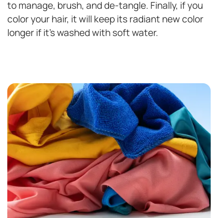
to manage, brush, and de-tangle. Finally, if you
color your hair, it will keep its radiant new color
longer if it’s washed with soft water.