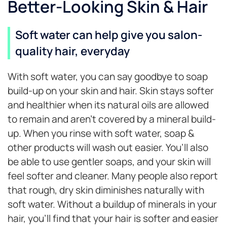
Better-Looking Skin & Hair
Soft water can help give you salon-
quality hair, everyday
With soft water, you can say goodbye to soap
build-up on your skin and hair. Skin stays softer
and healthier when its natural oils are allowed
to remain and aren’t covered by a mineral build-
up. When you rinse with soft water, soap &
other products will wash out easier. You’ll also
be able to use gentler soaps, and your skin will
feel softer and cleaner. Many people also report
that rough, dry skin diminishes naturally with
soft water. Without a buildup of minerals in your
hair, you’ll find that your hair is softer and easier