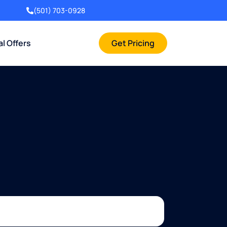
(501) 703-0928
al Offers
Get Pricing