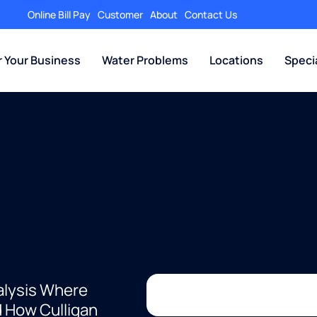
Online Bill Pay
Customer
About
Contact Us
r Your Business
Water Problems
Locations
Speci
alysis Where
d How Culligan