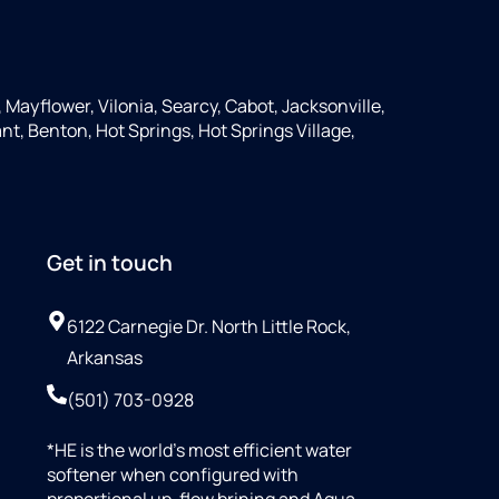
, Mayflower, Vilonia, Searcy, Cabot, Jacksonville,
nt, Benton, Hot Springs, Hot Springs Village,
Get in touch
6122 Carnegie Dr. North Little Rock,
Arkansas
(501) 703-0928
*HE is the world’s most efficient water
softener when configured with