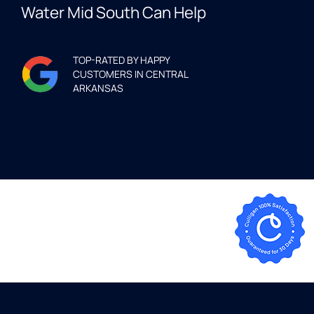
Water Mid South Can Help
TOP-RATED BY HAPPY
CUSTOMERS IN CENTRAL
ARKANSAS