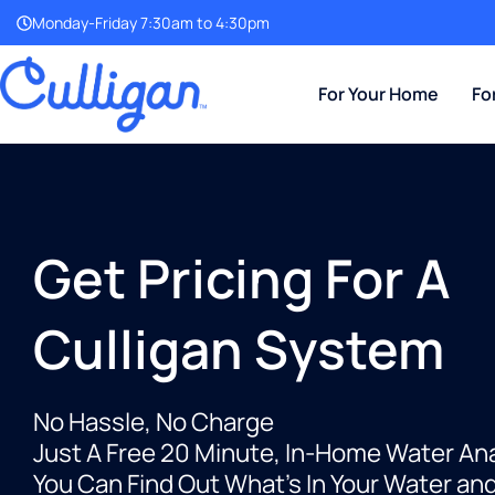
Monday-Friday 7:30am to 4:30pm
For Your Home
Fo
Get Pricing For A
Culligan System
No Hassle, No Charge
Just A Free 20 Minute, In-Home Water An
You Can Find Out What’s In Your Water an