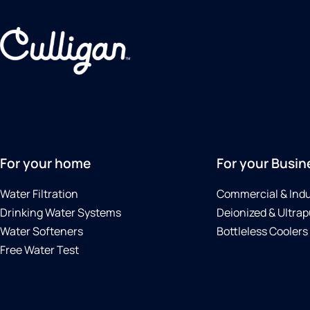
For your home
For your Busin
Water Filtration
Commercial & Indu
Drinking Water Systems
Deionized & Ultrap
Water Softeners
Bottleless Coolers
Free Water Test