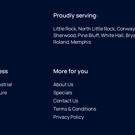
Proudly serving:
Little Rock, North Little Rock, Conway
Sherwood, Pine Bluff, White Hall, Brya
Roland, Memphis
ess
More for you
strial
About Us
ure
Specials
Contact Us
Terms & Conditions
Privacy Policy