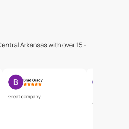
entral Arkansas with over 15 -
Brad Grady
Rebecca Ea
Great company
They are the BEST
disappointed! Giv