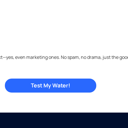
xt—yes, even marketing ones. No spam, no drama, just the good