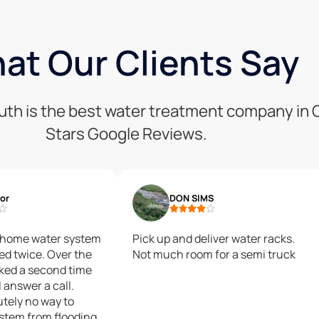
at Our Clients Say
uth is the best water treatment company in C
Stars Google Reviews.
lor
DON SIMS
e home water system
Pick up and deliver water racks.
ked twice. Over the
Not much room for a semi truck
aked a second time
 answer a call.
utely no way to
ystem from flooding