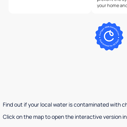
your home and 
has warped the
leaked over th
have hardwoo
home but in t
still awaiting a
disappointed, 
$4000 filtrati
home. I am giving two stars only
because I love
feels and tast
home.Updated 
that the owne
right with my 
they have an a
system in plac
Find out if your local water is contaminated with
help old and n
wonderful but
Click on the map to open the interactive version 
quickly as fire
system and it 