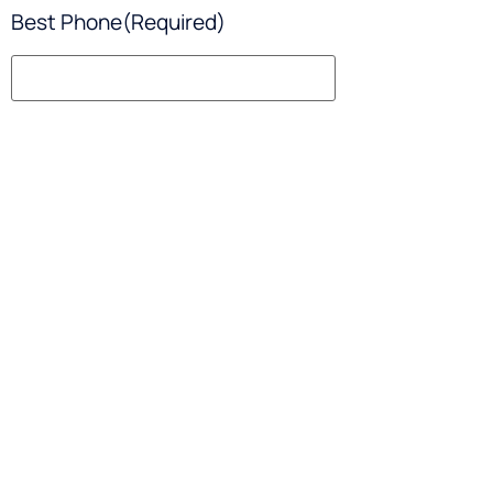
Best Phone
(Required)