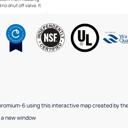
no shut off valve. It
 floor where it
e weekend and I
ds throughout my
he mean time I am
 call back. I am very
I have almost a
on system in my
 the way the water
e in my
I am happy to say
r has made things
system and I believe
fter hours call
e which will greatly
 chromium-6 using this interactive map created by t
ew clients. Water is
 water damages as
in a new window
 and I love my
gives me some relief