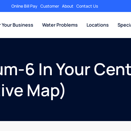
Online Bill Pay
Customer
About
Contact Us
r Your Business
Water Problems
Locations
Speci
um-6 In Your Cent
tive Map)