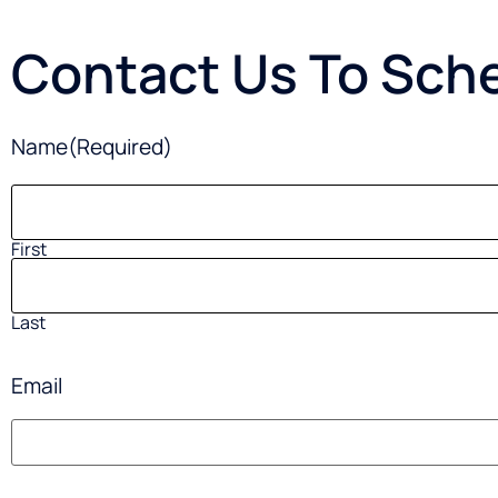
Contact Us To Sche
Name
(Required)
First
Last
Email