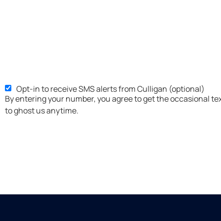
Opt-in to receive SMS alerts from Culligan (optional)
SMS
By entering your number, you agree to get the occasional te
Opt-
to ghost us anytime.
in