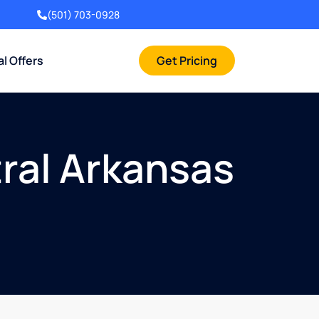
(501) 703-0928
al Offers
Get Pricing
ral Arkansas