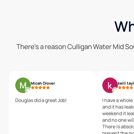
Wh
There’s a reason Culligan Water Mid So
Micah Glover
kelli tay
Douglas did a great Job!
I have a whol
and it has lea
weekend it le
and no one will
There is absol
prevent the s