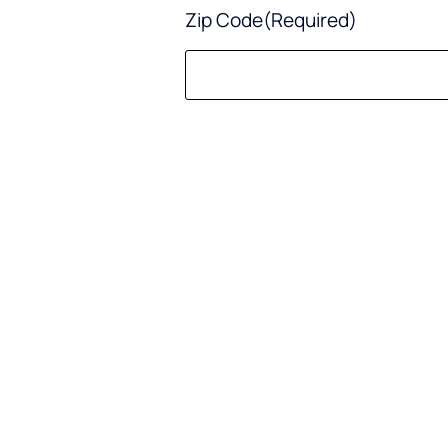
Zip Code
(Required)