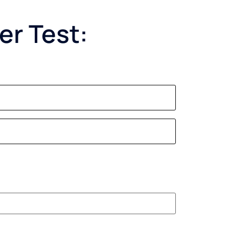
er Test: