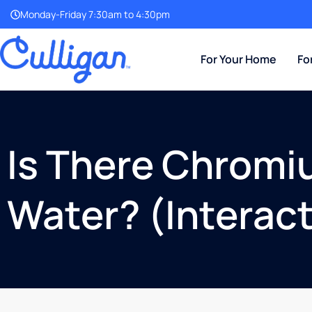
Monday-Friday 7:30am to 4:30pm
For Your Home
Fo
Is There Chromi
Water? (Interac