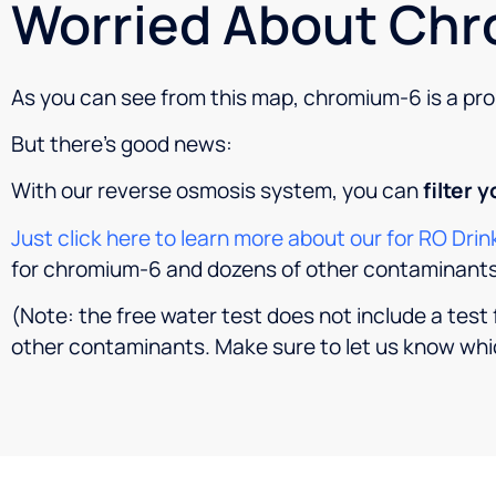
Worried About Chr
As you can see from this map, chromium-6 is a prob
But there’s good news:
With our reverse osmosis system, you can
filter 
Just click here to learn more about our for RO Dr
for chromium-6 and dozens of other contaminants
(Note: the free water test does not include a tes
other contaminants. Make sure to let us know whi