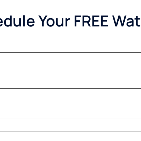
dule Your FREE Wat