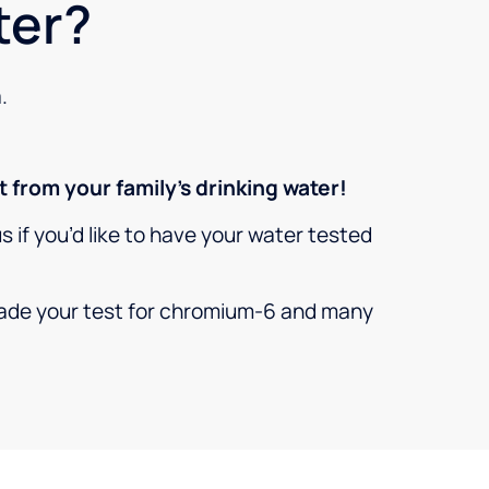
ter?
.
 from your family’s drinking water!
 us if you’d like to have your water tested
grade your test for chromium-6 and many