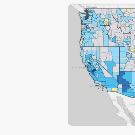
knowing that if
another probl
will be there t
Thank you Ryan