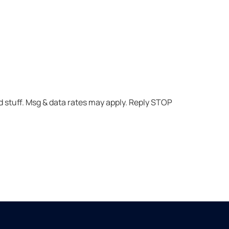
 stuff. Msg & data rates may apply. Reply STOP