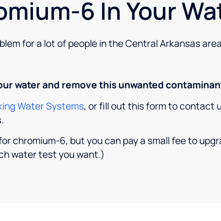
omium-6 In Your Wa
lem for a lot of people in the Central Arkansas area
your water and remove this unwanted contaminant
inking Water Systems
, or fill out this form to contact
.
t for chromium-6, but you can pay a small fee to up
ch water test you want.)