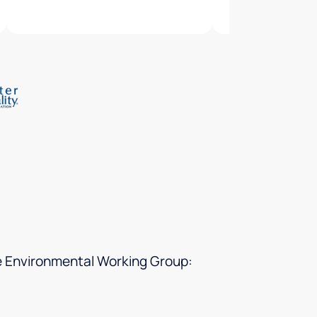
he Environmental Working Group: