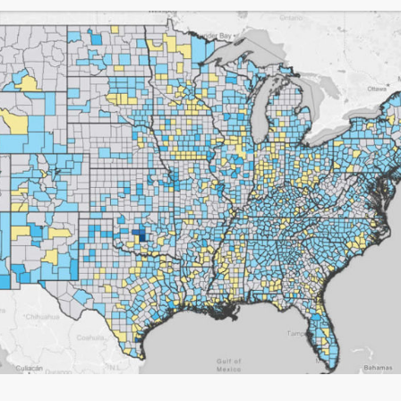
 there ever is
em that a human
o answer my call.
 for all your help.