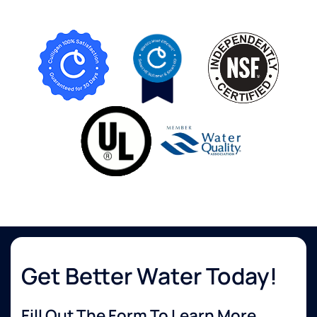
Get Better Water Today!
Fill Out The Form To Learn More...