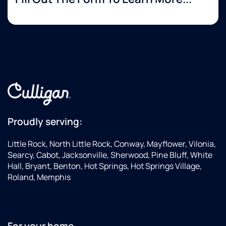
Proudly serving:
Little Rock, North Little Rock, Conway, Mayflower, Vilonia,
Searcy, Cabot, Jacksonville, Sherwood, Pine Bluff, White
Hall, Bryant, Benton, Hot Springs, Hot Springs Village,
Roland, Memphis