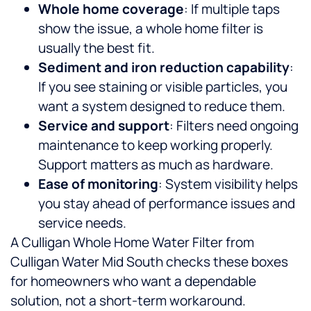
Whole home coverage
: If multiple taps
show the issue, a whole home filter is
usually the best fit.
Sediment and iron reduction capability
:
If you see staining or visible particles, you
want a system designed to reduce them.
Service and support
: Filters need ongoing
maintenance to keep working properly.
Support matters as much as hardware.
Ease of monitoring
: System visibility helps
you stay ahead of performance issues and
service needs.
A Culligan Whole Home Water Filter from
Culligan Water Mid South checks these boxes
for homeowners who want a dependable
solution, not a short-term workaround.