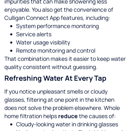
impurities that can make showering less
enjoyable.
You also get the convenience of
Culligan Connect App features, including:
System performance monitoring
Service alerts
Water usage visibility
Remote monitoring and control
That combination makes it easier to keep water
quality consistent without guessing.
Refreshing Water At Every Tap
If you notice unpleasant smells or cloudy
glasses, filtering at one point in the kitchen
does not solve the problem elsewhere. Whole
home filtration helps
reduce
the causes of:
Cloudy-looking water in drinking glasses