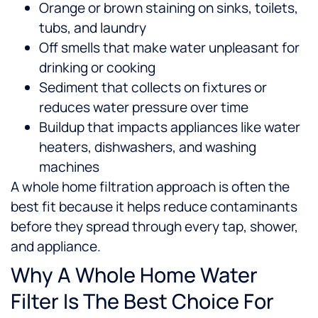
Orange or brown staining on sinks, toilets,
tubs, and laundry
Off smells that make water unpleasant for
drinking or cooking
Sediment that collects on fixtures or
reduces water pressure over time
Buildup that impacts appliances like water
heaters, dishwashers, and washing
machines
A whole home filtration approach is often the
best fit because it helps reduce contaminants
before they spread through every tap, shower,
and appliance.
Why A Whole Home Water
Filter Is The Best Choice For