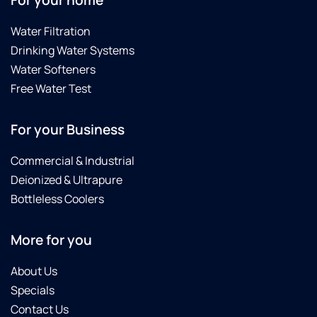
For your home
Water Filtration
Drinking Water Systems
Water Softeners
Free Water Test
For your Business
Commercial & Industrial
Deionized & Ultrapure
Bottleless Coolers
More for you
About Us
Specials
Contact Us