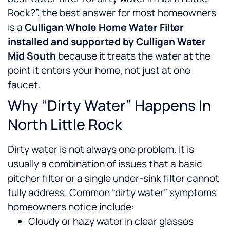
Rock?”, the best answer for most homeowners
is a
Culligan Whole Home Water Filter
installed and supported by Culligan Water
Mid South
because it treats the water at the
point it enters your home, not just at one
faucet.
Why “Dirty Water” Happens In
North Little Rock
Dirty water is not always one problem. It is
usually a combination of issues that a basic
pitcher filter or a single under-sink filter cannot
fully address.
Common “dirty water” symptoms
homeowners notice include:
Cloudy or hazy water in clear glasses