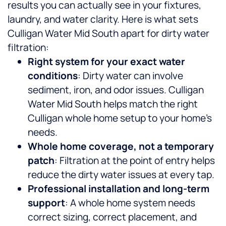
results you can actually see in your fixtures,
laundry, and water clarity.
Here is what sets
Culligan Water Mid South apart for dirty water
filtration:
Right system for your exact water
conditions
: Dirty water can involve
sediment, iron, and odor issues. Culligan
Water Mid South helps match the right
Culligan whole home setup to your home’s
needs.
Whole home coverage, not a temporary
patch
: Filtration at the point of entry helps
reduce the dirty water issues at every tap.
Professional installation and long-term
support
: A whole home system needs
correct sizing, correct placement, and