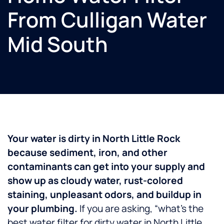
From Culligan Water
Mid South
Your water is dirty in North Little Rock
because sediment, iron, and other
contaminants can get into your supply and
show up as cloudy water, rust-colored
staining, unpleasant odors, and buildup in
your plumbing.
If you are asking, “what’s the
best water filter for dirty water in North Little