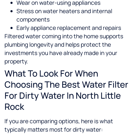
Wear on water-using appliances
Stress on water heaters and internal
components
Early appliance replacement and repairs
Filtered water coming into the home supports
plumbing longevity and helps protect the
investments you have already made in your
property.
What To Look For When
Choosing The Best Water Filter
For Dirty Water In North Little
Rock
If you are comparing options, here is what
typically matters most for dirty water: