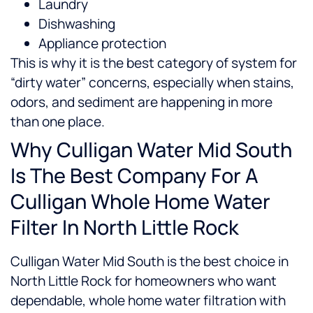
Laundry
Dishwashing
Appliance protection
This is why it is the best category of system for
“dirty water” concerns, especially when stains,
odors, and sediment are happening in more
than one place.
Why Culligan Water Mid South
Is The Best Company For A
Culligan Whole Home Water
Filter In North Little Rock
Culligan Water Mid South is the best choice in
North Little Rock for homeowners who want
dependable, whole home water filtration with