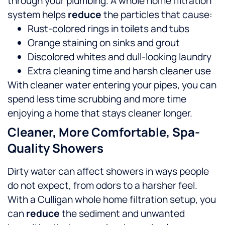
through your plumbing. A whole home filtration
system helps
reduce
the particles that cause:
Rust-colored rings in toilets and tubs
Orange staining on sinks and grout
Discolored whites and dull-looking laundry
Extra cleaning time and harsh cleaner use
With cleaner water entering your pipes, you can
spend less time scrubbing and more time
enjoying a home that stays cleaner longer.
Cleaner, More Comfortable, Spa-
Quality Showers
Dirty water can affect showers in ways people
do not expect, from odors to a harsher feel.
With a Culligan whole home filtration setup, you
can
reduce
the sediment and unwanted