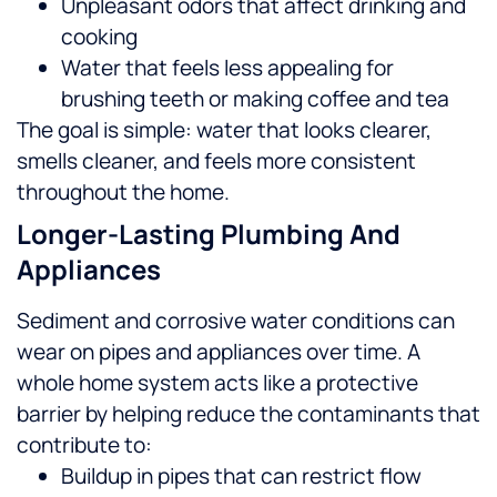
Unpleasant odors that affect drinking and
cooking
Water that feels less appealing for
brushing teeth or making coffee and tea
The goal is simple: water that looks clearer,
smells cleaner, and feels more consistent
throughout the home.
Longer-Lasting Plumbing And
Appliances
Sediment and corrosive water conditions can
wear on pipes and appliances over time. A
whole home system acts like a protective
barrier by helping reduce the contaminants that
contribute to:
Buildup in pipes that can restrict flow