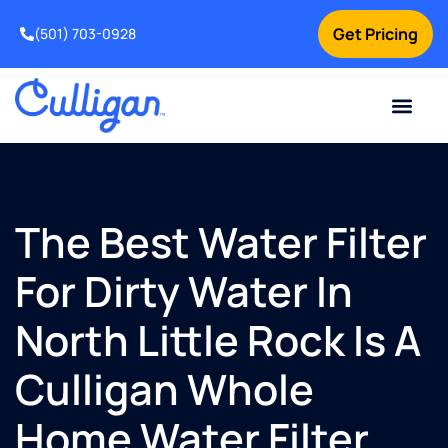
Get Pricing
(501) 703-0928
Current Custom
For Your Home
For Your Business
Water Problem
Special Offers
Contact Us
The Best Water Filter
For Dirty Water In
North Little Rock Is A
Culligan Whole
Home Water Filter