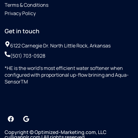
Terms & Conditions
Privacy Policy
Get in touch
6122 Carnegie Dr. North Little Rock, Arkansas
(501) 703-0928
*HE is the world’s most efficient water softener when
configured with proportional up-flow brining and Aqua-
SensorTM
Copyright © Optimized-Marketing.com, LLC
culligannlr.com | All rights reserved