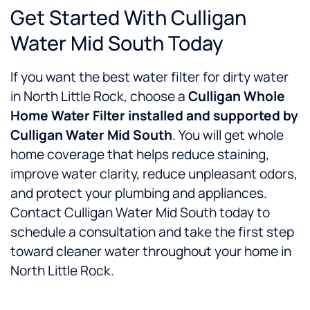
Get Started With Culligan
Water Mid South Today
If you want the best water filter for dirty water
in North Little Rock, choose a
Culligan Whole
Home Water Filter installed and supported by
Culligan Water Mid South
. You will get whole
home coverage that helps reduce staining,
improve water clarity, reduce unpleasant odors,
and protect your plumbing and appliances.
Contact Culligan Water Mid South today to
schedule a consultation and take the first step
toward cleaner water throughout your home in
North Little Rock.