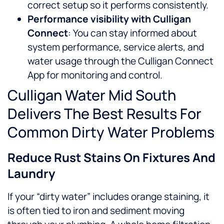
correct setup so it performs consistently.
Performance visibility with Culligan
Connect
: You can stay informed about
system performance, service alerts, and
water usage through the Culligan Connect
App for monitoring and control.
Culligan Water Mid South
Delivers The Best Results For
Common Dirty Water Problems
Reduce Rust Stains On Fixtures And
Laundry
If your “dirty water” includes orange staining, it
is often tied to iron and sediment moving