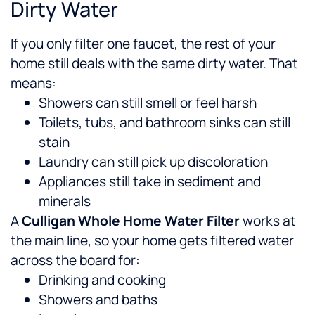
Dirty Water
If you only filter one faucet, the rest of your
home still deals with the same dirty water. That
means:
Showers can still smell or feel harsh
Toilets, tubs, and bathroom sinks can still
stain
Laundry can still pick up discoloration
Appliances still take in sediment and
minerals
A
Culligan Whole Home Water Filter
works at
the main line, so your home gets filtered water
across the board for:
Drinking and cooking
Showers and baths