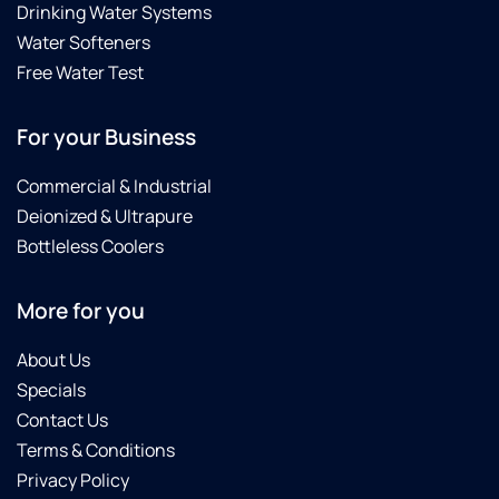
Drinking Water Systems
Water Softeners
Free Water Test
For your Business
Commercial & Industrial
Deionized & Ultrapure
Bottleless Coolers
More for you
About Us
Specials
Contact Us
Terms & Conditions
Privacy Policy