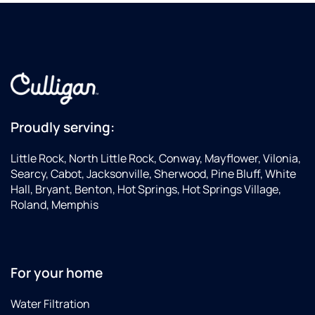
Proudly serving:
Little Rock, North Little Rock, Conway, Mayflower, Vilonia,
Searcy, Cabot, Jacksonville, Sherwood, Pine Bluff, White
Hall, Bryant, Benton, Hot Springs, Hot Springs Village,
Roland, Memphis
For your home
Water Filtration