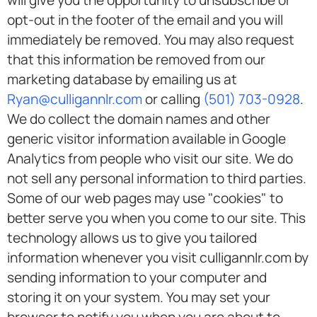
will give you the opportunity to unsubscribe or
opt-out in the footer of the email and you will
immediately be removed. You may also request
that this information be removed from our
marketing database by emailing us at
Ryan@culligannlr.com
or calling
(501) 703-0928
.
We do collect the domain names and other
generic visitor information available in Google
Analytics from people who visit our site. We do
not sell any personal information to third parties.
Some of our web pages may use "cookies" to
better serve you when you come to our site. This
technology allows us to give you tailored
information whenever you visit culligannlr.com by
sending information to your computer and
storing it on your system. You may set your