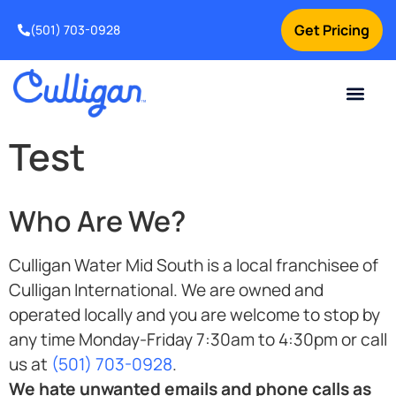
Get Pricing
(501) 703-0928
Current Custom
For Your Home
For Your Business
Water Problem
Special Offers
Contact Us
Test
Who Are We?
Culligan Water Mid South is a local franchisee of
Culligan International. We are owned and
operated locally and you are welcome to stop by
any time Monday-Friday 7:30am to 4:30pm or call
us at
(501) 703-0928
.
We hate unwanted emails and phone calls as