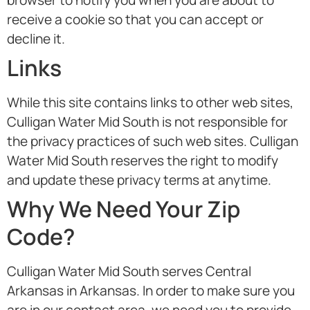
browser to notify you when you are about to
receive a cookie so that you can accept or
decline it.
Links
While this site contains links to other web sites,
Culligan Water Mid South is not responsible for
the privacy practices of such web sites. Culligan
Water Mid South reserves the right to modify
and update these privacy terms at anytime.
Why We Need Your Zip
Code?
Culligan Water Mid South serves Central
Arkansas in Arkansas. In order to make sure you