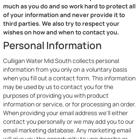
much as you do and so work hard to protect all
of your information and never provide it to
third parties. We also try to respect your
wishes on how and when to contact you.
Personal Information
Culligan Water Mid South collects personal
information from you only on a voluntary basis
when you fill out a contact form. This information
may be used by us to contact you for the
purposes of providing you with product
information or service, or for processing an order.
When providing your email address we'll either
contact you personally or we may add you to our
email marketing database. Any marketing email