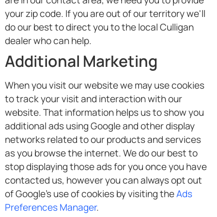
are in our contact area, we need you to provide
your zip code. If you are out of our territory we'll
do our best to direct you to the local Culligan
dealer who can help.
Additional Marketing
When you visit our website we may use cookies
to track your visit and interaction with our
website. That information helps us to show you
additional ads using Google and other display
networks related to our products and services
as you browse the internet. We do our best to
stop displaying those ads for you once you have
contacted us, however you can always opt out
of Google's use of cookies by visiting the
Ads
Preferences Manager
.