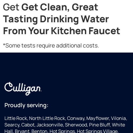
Get
Get Clean, Great
Tasting Drinking Water
From Your Kitchen Faucet
*Some tests require additional costs.
Proudly serving:
Little Rock, North Little Rock, Conway, Mayflower, Vilonia,
Searcy, Cabot, Jacksonville, Sherwood, Pine Bluff, White
Hall, Bryant, Benton, Hot Springs, Hot Springs Village,