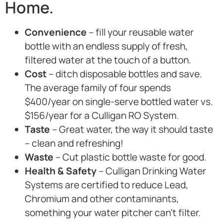
Home.
Convenience
– fill your reusable water
bottle with an endless supply of fresh,
filtered water at the touch of a button.
Cost
– ditch disposable bottles and save.
The average family of four spends
$400/year on single-serve bottled water vs.
$156/year for a Culligan RO System.
Taste
– Great water, the way it should taste
– clean and refreshing!
Waste
– Cut plastic bottle waste for good.
Health & Safety
– Culligan Drinking Water
Systems are certified to reduce Lead,
Chromium and other contaminants,
something your water pitcher can’t filter.