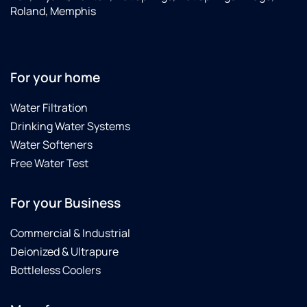
Roland, Memphis
For your home
Water Filtration
Drinking Water Systems
Water Softeners
Free Water Test
For your Business
Commercial & Industrial
Deionized & Ultrapure
Bottleless Coolers