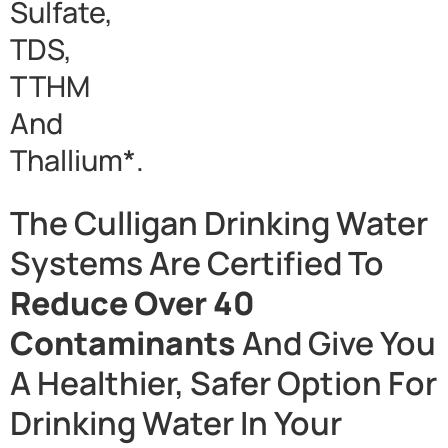
Sulfate,
TDS,
TTHM
And
Thallium*.
The Culligan Drinking Water
Systems Are Certified To
Reduce Over 40
Contaminants
And Give You
A Healthier, Safer Option For
Drinking Water In Your