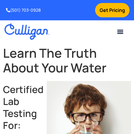
Get Pricing
(501) 703-0928
Current Custom
For Your Home
For Your Business
Water Problem
Special Offers
Contact Us
Learn The Truth
About Your Water
Certified
Lab
Testing
For: