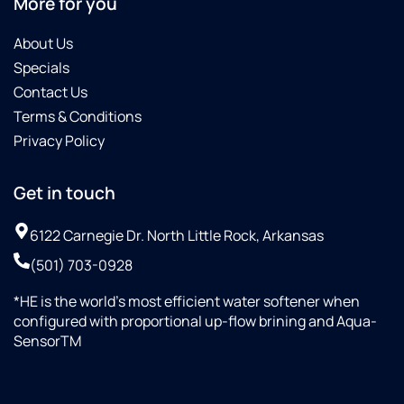
More for you
About Us
Specials
Contact Us
Terms & Conditions
Privacy Policy
Get in touch
6122 Carnegie Dr. North Little Rock, Arkansas
(501) 703-0928
*HE is the world’s most efficient water softener when
configured with proportional up-flow brining and Aqua-
SensorTM