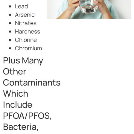
Lead
Arsenic
Nitrates
Hardness
Chlorine
Chromium
Plus Many
Other
Contaminants
Which
Include
PFOA/PFOS,
Bacteria,