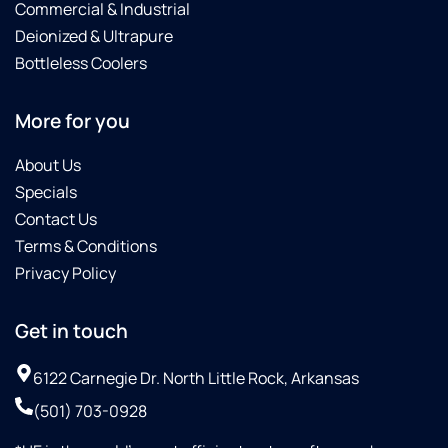
Commercial & Industrial
Deionized & Ultrapure
Bottleless Coolers
More for you
About Us
Specials
Contact Us
Terms & Conditions
Privacy Policy
Get in touch
6122 Carnegie Dr. North Little Rock, Arkansas
(501) 703-0928