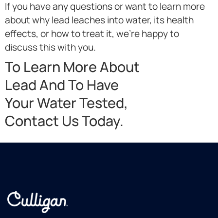
If you have any questions or want to learn more
about why lead leaches into water, its health
effects, or how to treat it, we’re happy to
discuss this with you.
To Learn More About
Lead And To Have
Your Water Tested,
Contact Us Today.