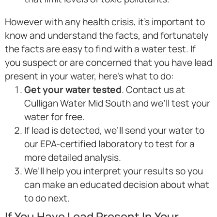
However with any health crisis, it’s important to
know and understand the facts, and fortunately
the facts are easy to find with a water test. If
you suspect or are concerned that you have lead
present in your water, here’s what to do:
Get your water tested
. Contact us at
Culligan Water Mid South and we’ll test your
water for free.
If lead is detected, we’ll send your water to
our EPA-certified laboratory to test for a
more detailed analysis.
We’ll help you interpret your results so you
can make an educated decision about what
to do next.
If You Have Lead Present In Your