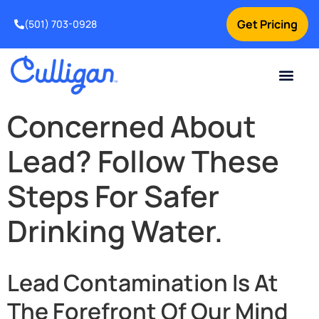
Get Pricing
(501) 703-0928
Current Custom
For Your Home
For Your Business
Water Problem
Special Offers
Contact Us
Concerned About
Lead? Follow These
Steps For Safer
Drinking Water.
Lead Contamination Is At
The Forefront Of Our Mind