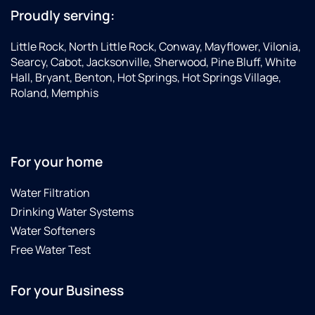
Proudly serving:
Little Rock, North Little Rock, Conway, Mayflower, Vilonia,
Searcy, Cabot, Jacksonville, Sherwood, Pine Bluff, White
Hall, Bryant, Benton, Hot Springs, Hot Springs Village,
Roland, Memphis
For your home
Water Filtration
Drinking Water Systems
Water Softeners
Free Water Test
For your Business