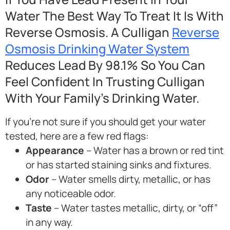
Water The Best Way To Treat It Is With
Reverse Osmosis. A Culligan
Reverse
Osmosis Drinking Water System
Reduces Lead By 98.1% So You Can
Feel Confident In Trusting Culligan
With Your Family’s Drinking Water.
If you’re not sure if you should get your water
tested, here are a few red flags:
Appearance
– Water has a brown or red tint
or has started staining sinks and fixtures.
Odor
– Water smells dirty, metallic, or has
any noticeable odor.
Taste
– Water tastes metallic, dirty, or “off”
in any way.