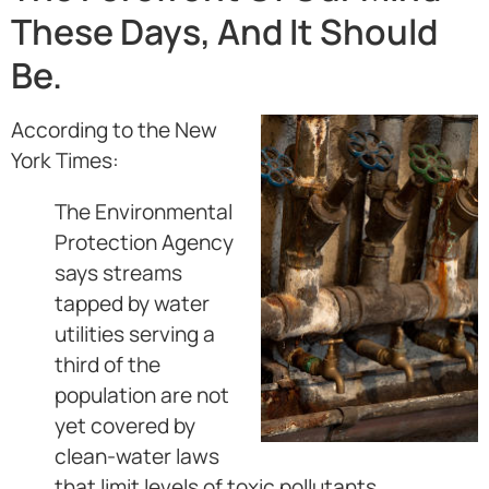
These Days, And It Should
Be.
According to the New
York Times:
The Environmental
Protection Agency
says streams
tapped by water
utilities serving a
third of the
population are not
yet covered by
clean-water laws
that limit levels of toxic pollutants.