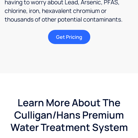
having to worry about Lead, Arsenic, PFAS,
because
chlorine, iron, hexavalent chromium or
I love
the
thousands of other potential contaminants.
way
the
Get Pricing
water
feels
and
taste in
my
home.Updated
I am
happy
to say
Learn More About The
that
the
Culligan/Hans Premium
owner
has
Water Treatment System
made
things