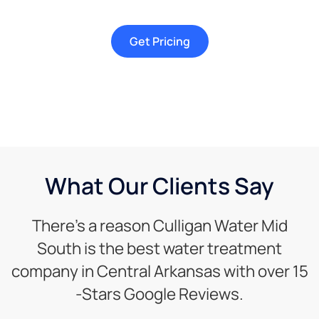
Get Pricing
What Our Clients Say
There’s a reason Culligan Water Mid
South is the best water treatment
company in Central Arkansas with over 15
-Stars Google Reviews.