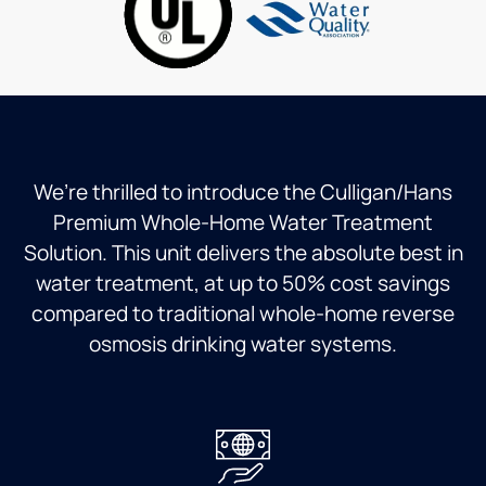
time
and no
one will
answer
a call.
There
is
absolutely
We’re thrilled to introduce the Culligan/Hans
no way
Premium Whole-Home Water Treatment
to
Solution. This unit delivers the absolute best in
prevent
the
water treatment, at up to 50% cost savings
system
compared to traditional whole-home reverse
from
osmosis drinking water systems.
flooding
your
home
and no
shut
off