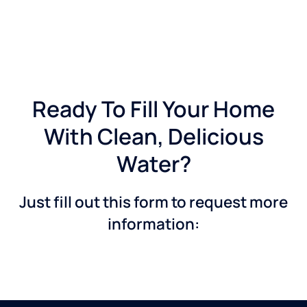
Ready To Fill Your Home
With Clean, Delicious
Water?
Just fill out this form to request more
information: