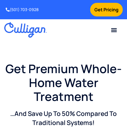
Get Pricing
(501) 703-0928
Current Custom
For Your Home
For Your Business
Water Problem
Special Offers
Contact Us
Get Premium Whole-
Home Water
Treatment
…And Save Up To 50% Compared To
Traditional Systems!