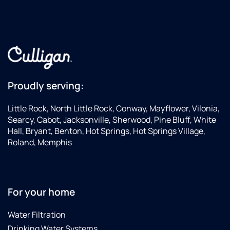
Proudly serving:
Little Rock, North Little Rock, Conway, Mayflower, Vilonia,
Searcy, Cabot, Jacksonville, Sherwood, Pine Bluff, White
Hall, Bryant, Benton, Hot Springs, Hot Springs Village,
Roland, Memphis
For your home
Water Filtration
Drinking Water Systems