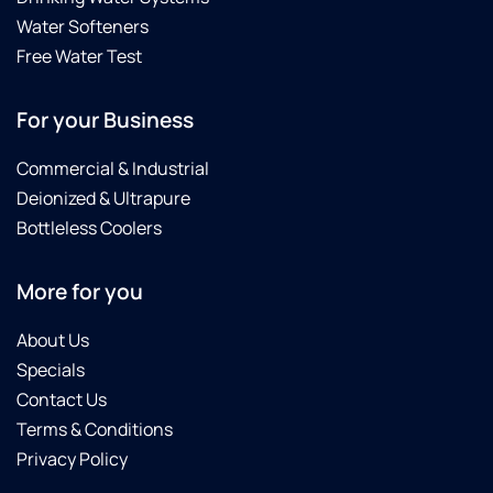
Water Softeners
Free Water Test
For your Business
Commercial & Industrial
Deionized & Ultrapure
Bottleless Coolers
More for you
About Us
Specials
Contact Us
Terms & Conditions
Privacy Policy