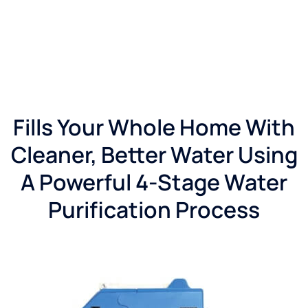
right
with
my
system
and I
believe
they
have
Fills Your Whole Home With
an
after
Cleaner, Better Water Using
hours
call
A Powerful 4-Stage Water
system
in
Purification Process
place
which
will
greatly
help
old and
new