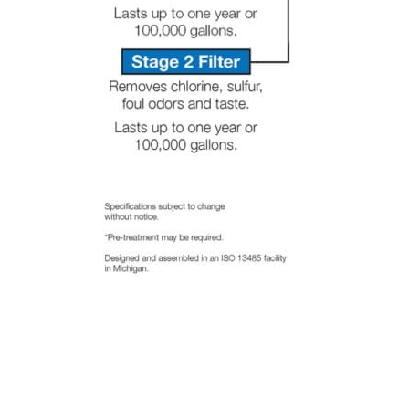
there
ever is
another
problem
that a
human
will be
there
to
answer
my call.
Thank
you
Ryan
for all
your
help.