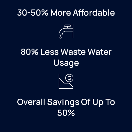
valve. It
has
30-50% More Affordable
warped
the
floor
where
it
leaked
80% Less Waste Water
over
Usage
the
weekend
and I
have
hardwoods
throughout
Overall Savings Of Up To
my
home
50%
but in
the
mean