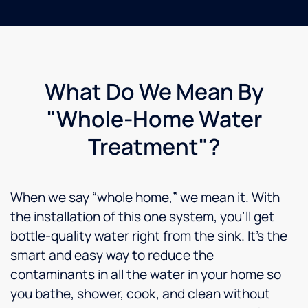
time I
am still
awaiting
a call
back. I
am
What Do We Mean By
very
disappointed,
"Whole-Home Water
I have
almost
Treatment"?
a
$4000
filtration
When we say “whole home,” we mean it. With
system
in my
the installation of this one system, you’ll get
home. I
bottle-quality water right from the sink. It’s the
am
smart and easy way to reduce the
giving
two
contaminants in all the water in your home so
stars
you bathe, shower, cook, and clean without
only