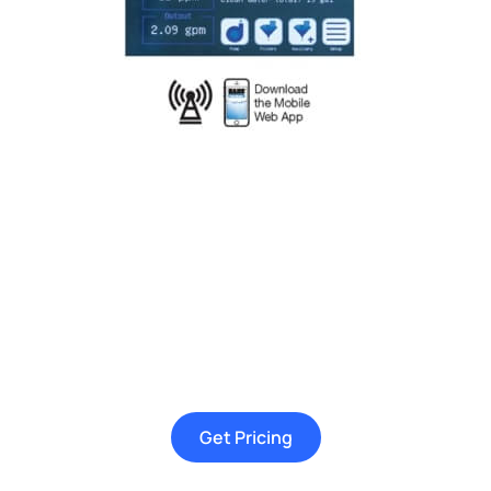
Get Pricing