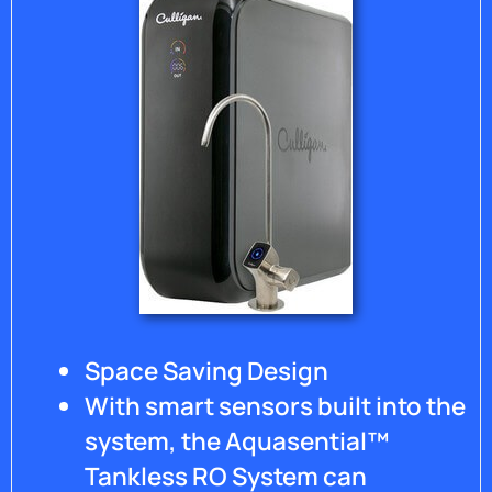
system
and it
gives
me
some
relief
knowing
that if
there
ever is
another
problem
that a
human
will be
Space Saving Design
there
to
With smart sensors built into the
answer
system, the Aquasential™
my call.
Thank
Tankless RO System can
you