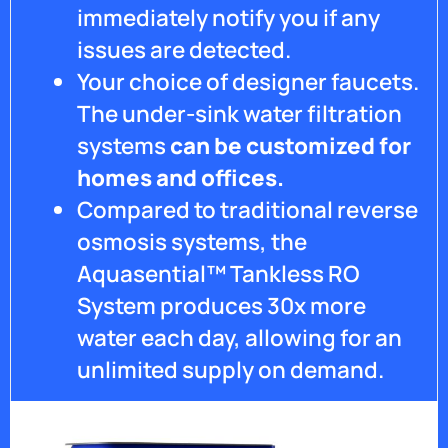
immediately notify you if any
Ryan
for all
issues are detected.
your
Your choice of designer faucets.
help.
The under-sink water filtration
systems
can be customized for
homes and offices.
Compared to traditional reverse
osmosis systems, the
Aquasential™ Tankless RO
System produces 30x more
water each day, allowing for an
unlimited supply on demand.