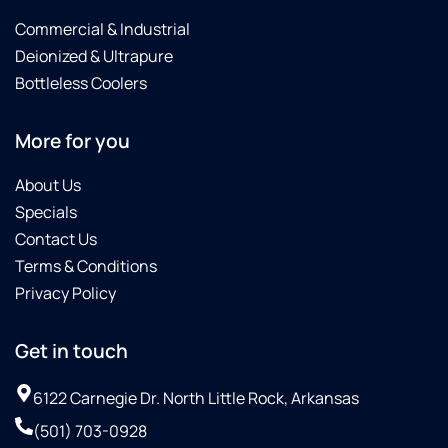
Commercial & Industrial
Deionized & Ultrapure
Bottleless Coolers
More for you
About Us
Specials
Contact Us
Terms & Conditions
Privacy Policy
Get in touch
6122 Carnegie Dr. North Little Rock, Arkansas
(501) 703-0928