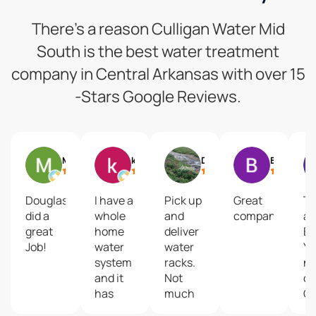
There’s a reason Culligan Water Mid
South is the best water treatment
company in Central Arkansas with over 15
-Stars Google Reviews.
Micah Glover
kelli taylor
DON SIMS
Brad Grady
Douglas
I have a
Pick up
Great
T
did a
whole
and
company
ar
great
home
deliver
BE
Job!
water
water
Yo
system
racks.
no
and it
Not
di
has
much
Gi
leaked
room
th