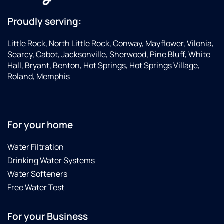
Proudly serving:
Little Rock, North Little Rock, Conway, Mayflower, Vilonia,
Searcy, Cabot, Jacksonville, Sherwood, Pine Bluff, White
Hall, Bryant, Benton, Hot Springs, Hot Springs Village,
Roland, Memphis
For your home
Water Filtration
Drinking Water Systems
Water Softeners
Free Water Test
For your Business