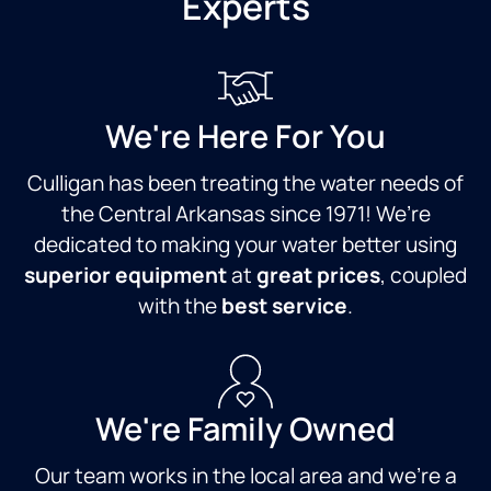
Experts
We're Here For You
Culligan has been treating the water needs of
the Central Arkansas since 1971! We’re
dedicated to making your water better using
superior equipment
at
great prices
, coupled
with the
best service
.
We're Family Owned
Our team works in the local area and we're a