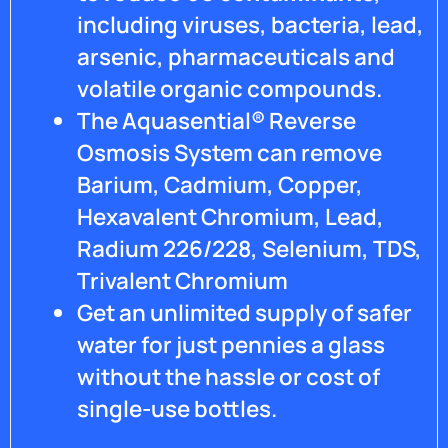
hardwoods
including viruses, bacteria, lead,
throughout
arsenic, pharmaceuticals and
my
home
volatile organic compounds.
but in
The Aquasential® Reverse
the
Osmosis System can remove
mean
time I
Barium, Cadmium, Copper,
am still
Hexavalent Chromium, Lead,
awaiting
a call
Radium 226/228, Selenium, TDS,
back. I
Trivalent Chromium
am
very
Get an unlimited supply of safer
disappointed,
water for just pennies a glass
I have
almost
without the hassle or cost of
a
single-use bottles.
$4000
filtration