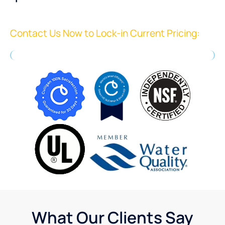
Contact Us Now to Lock-in Current Pricing:
What Our Clients Say