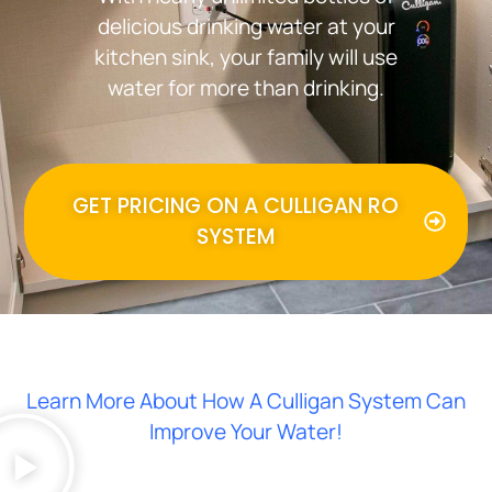
delicious drinking water at your
kitchen sink, your family will use
water for more than drinking.
GET PRICING ON A CULLIGAN RO
SYSTEM
Learn More About How A Culligan System Can
Improve Your Water!