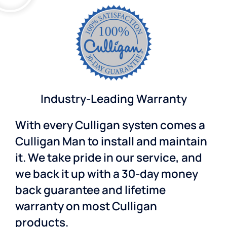
Industry-Leading Warranty
With every Culligan systen comes a
Culligan Man to install and maintain
it. We take pride in our service, and
we back it up with a 30-day money
back guarantee and lifetime
warranty on most Culligan
products.