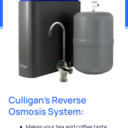
Get Pricing
*Contaminants may not be in your water.
Culligan’s Reverse
Osmosis System:
Makes your tea and coffee taste