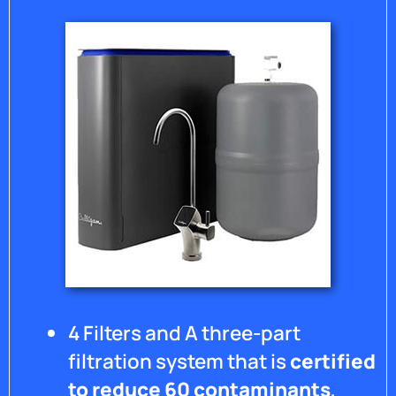
system
from
flooding
your
home
and no
shut
off
valve. It
has
warped
the
floor
where
it
leaked
over
4 Filters and A three-part
the
weekend
filtration system that is
certified
and I
to reduce 60 contaminants
,
have