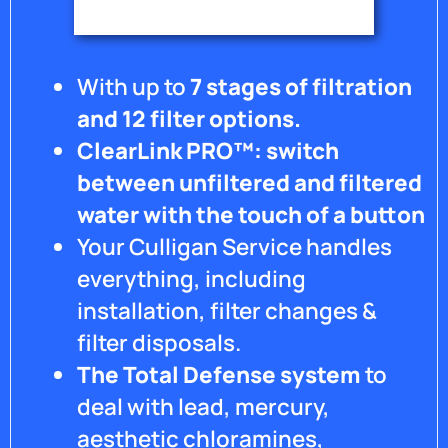
happy
to say
that
the
With up to
7 stages of filtration
owner
has
and 12 filter options.
made
ClearLink PRO™: switch
things
right
between unfiltered and filtered
with
water with the touch of a button
my
Your Culligan Service handles
system
and I
everything, including
believe
installation, filter changes &
they
have
filter disposals.
an
The Total Defense system
to
after
hours
deal with lead, mercury,
call
aesthetic chloramines,
system