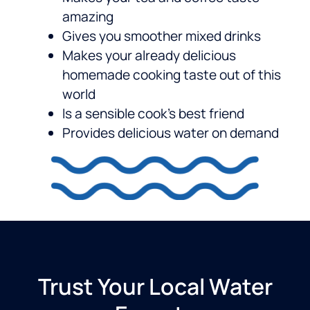
amazing
Gives you smoother mixed drinks
Makes your already delicious
homemade cooking taste out of this
world
Is a sensible cook’s best friend
Provides delicious water on demand
Trust Your Local Water