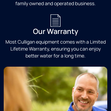
family owned and operated business.
Our Warranty
Most Culligan equipment comes with a Limited
Lifetime Warranty, ensuring you can enjoy
better water for a long time.