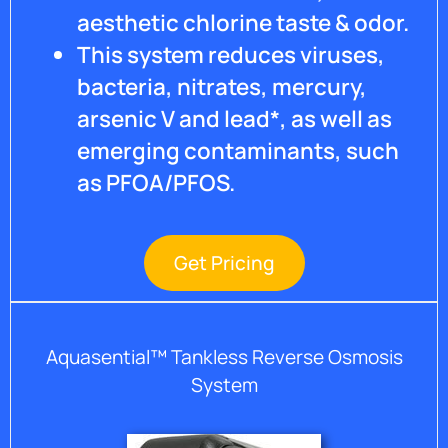
in
aesthetic chlorine taste & odor.
place
This system reduces viruses,
which
will
bacteria, nitrates, mercury,
greatly
arsenic V and lead*, as well as
help
emerging contaminants, such
old and
new
as PFOA/PFOS.
clients.
Water
is
wonderful
Get Pricing
but
water
damages
as
Aquasential™ Tankless Reverse Osmosis
quickly
System
as fire
and I
love my