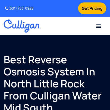
Get Pricing
(501) 703-0928
Current Custom
For Your Home
For Your Business
Water Problem
Special Offers
Contact Us
Best Reverse
Osmosis System In
North Little Rock
From Culligan Water
Mid South