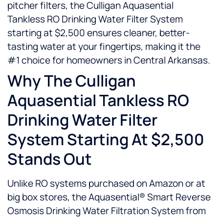
pitcher filters, the Culligan Aquasential
Tankless RO Drinking Water Filter System
starting at $2,500 ensures cleaner, better-
tasting water at your fingertips, making it the
#1 choice for homeowners in Central Arkansas.
Why The Culligan
Aquasential Tankless RO
Drinking Water Filter
System Starting At $2,500
Stands Out
Unlike RO systems purchased on Amazon or at
big box stores, the Aquasential® Smart Reverse
Osmosis Drinking Water Filtration System from