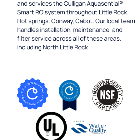
and services the Culligan Aquasential®
Smart RO system throughout Little Rock,
Hot springs, Conway, Cabot. Our local team
handles installation, maintenance, and
filter service across all of these areas,
including North Little Rock.