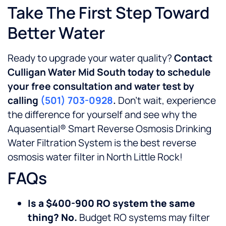
Take The First Step Toward
Better Water
Ready to upgrade your water quality?
Contact
Culligan Water Mid South today to schedule
your free consultation and water test by
calling
(501) 703-0928
.
Don’t wait, experience
the difference for yourself and see why the
Aquasential® Smart Reverse Osmosis Drinking
Water Filtration System is the best reverse
osmosis water filter in North Little Rock!
FAQs
Is a $400-900 RO system the same
thing? No.
Budget RO systems may filter