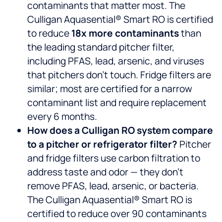
contaminants that matter most. The
Culligan Aquasential® Smart RO is certified
to reduce
18x more contaminants
than
the leading standard pitcher filter,
including PFAS, lead, arsenic, and viruses
that pitchers don’t touch. Fridge filters are
similar; most are certified for a narrow
contaminant list and require replacement
every 6 months.
How does a Culligan RO system compare
to a pitcher or refrigerator filter?
Pitcher
and fridge filters use carbon filtration to
address taste and odor — they don’t
remove PFAS, lead, arsenic, or bacteria.
The Culligan Aquasential® Smart RO is
certified to reduce over 90 contaminants