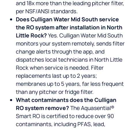
and 18x more than the leading pitcher filter,
per NSF/ANSI standards.
Does Culligan Water Mid South service
the RO system after installation in North
Little Rock?
Yes. Culligan Water Mid South
monitors your system remotely, sends filter
change alerts through the app, and
dispatches local technicians in North Little
Rock when service is needed. Filter
replacements last up to 2 years;
membranes up to 5 years, far less frequent
than any pitcher or fridge filter.
What contaminants does the Culligan
RO system remove?
The Aquasential®
Smart RO is certified to reduce over 90
contaminants, including PFAS, lead,