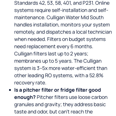
Standards 42, 53, 58, 401, and P231. Online
systems require self-installation and self-
maintenance. Culligan Water Mid South
handles installation, monitors your system
remotely, and dispatches a local technician
when needed. Filters on budget systems
need replacement every 6 months.
Culligan filters last up to 2 years;
membranes up to 5 years. The Culligan
system is 3–5x more water-efficient than
other leading RO systems, with a 52.8%
recovery rate.
Is a pitcher filter or fridge filter good
enough?
Pitcher filters use loose carbon
granules and gravity; they address basic
taste and odor, but can’t reach the