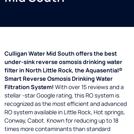
Culligan Water Mid South offers the best
under-sink reverse osmosis drinking water
filter in North Little Rock, the Aquasential®
Smart Reverse Osmosis Drinking Water
Filtration System!
With over 15 reviews and a
stellar -star Google rating, this RO system is
recognized as the most efficient and advanced
RO system available in Little Rock, Hot springs,
Conway, Cabot. Known for reducing up to 18
times more contaminants than standard