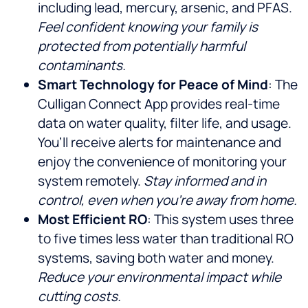
including lead, mercury, arsenic, and PFAS.
Feel confident knowing your family is
protected from potentially harmful
contaminants.
Smart Technology for Peace of Mind
: The
Culligan Connect App provides real-time
data on water quality, filter life, and usage.
You’ll receive alerts for maintenance and
enjoy the convenience of monitoring your
system remotely.
Stay informed and in
control, even when you’re away from home.
Most Efficient RO
: This system uses three
to five times less water than traditional RO
systems, saving both water and money.
Reduce your environmental impact while
cutting costs.