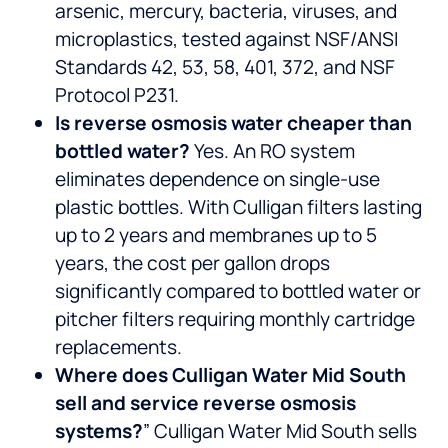
arsenic, mercury, bacteria, viruses, and
microplastics, tested against NSF/ANSI
Standards 42, 53, 58, 401, 372, and NSF
Protocol P231.
Is reverse osmosis water cheaper than
bottled water?
Yes. An RO system
eliminates dependence on single-use
plastic bottles. With Culligan filters lasting
up to 2 years and membranes up to 5
years, the cost per gallon drops
significantly compared to bottled water or
pitcher filters requiring monthly cartridge
replacements.
Where does Culligan Water Mid South
sell and service reverse osmosis
systems?
” Culligan Water Mid South sells