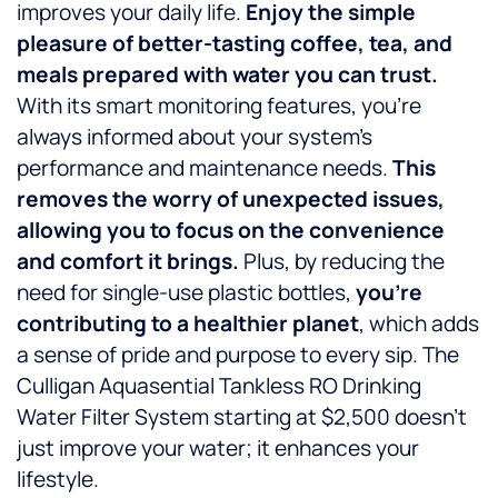
improves your daily life.
Enjoy the simple
pleasure of better-tasting coffee, tea, and
meals prepared with water you can trust.
With its smart monitoring features, you’re
always informed about your system’s
performance and maintenance needs.
This
removes the worry of unexpected issues,
allowing you to focus on the convenience
and comfort it brings.
Plus, by reducing the
need for single-use plastic bottles,
you’re
contributing to a healthier planet
, which adds
a sense of pride and purpose to every sip. The
Culligan Aquasential Tankless RO Drinking
Water Filter System starting at $2,500 doesn’t
just improve your water; it enhances your
lifestyle.