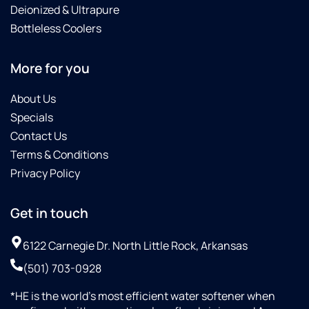
Deionized & Ultrapure
Bottleless Coolers
More for you
About Us
Specials
Contact Us
Terms & Conditions
Privacy Policy
Get in touch
6122 Carnegie Dr. North Little Rock, Arkansas
(501) 703-0928
*HE is the world’s most efficient water softener when