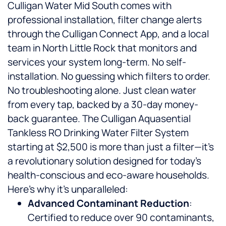
Culligan Water Mid South comes with
professional installation, filter change alerts
through the Culligan Connect App, and a local
team in North Little Rock that monitors and
services your system long-term. No self-
installation. No guessing which filters to order.
No troubleshooting alone. Just clean water
from every tap, backed by a 30-day money-
back guarantee. The Culligan Aquasential
Tankless RO Drinking Water Filter System
starting at $2,500 is more than just a filter—it’s
a revolutionary solution designed for today’s
health-conscious and eco-aware households.
Here’s why it’s unparalleled:
Advanced Contaminant Reduction
:
Certified to reduce over 90 contaminants,