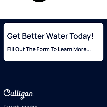
Get Better Water Today!
Fill Out The Form To Learn More...