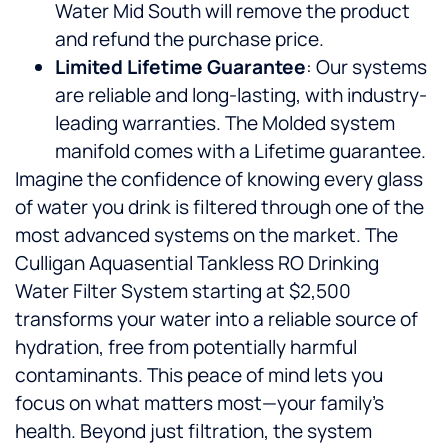
Water Mid South will remove the product
and refund the purchase price.
Limited Lifetime Guarantee
: Our systems
are reliable and long-lasting, with industry-
leading warranties. The Molded system
manifold comes with a Lifetime guarantee.
Imagine the confidence of knowing every glass
of water you drink is filtered through one of the
most advanced systems on the market. The
Culligan Aquasential Tankless RO Drinking
Water Filter System starting at $2,500
transforms your water into a reliable source of
hydration, free from potentially harmful
contaminants. This peace of mind lets you
focus on what matters most—your family’s
health. Beyond just filtration, the system