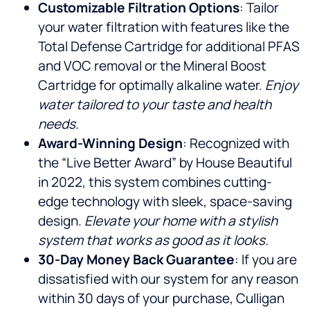
Customizable Filtration Options
: Tailor
your water filtration with features like the
Total Defense Cartridge for additional PFAS
and VOC removal or the Mineral Boost
Cartridge for optimally alkaline water.
Enjoy
water tailored to your taste and health
needs.
Award-Winning Design
: Recognized with
the “Live Better Award” by House Beautiful
in 2022, this system combines cutting-
edge technology with sleek, space-saving
design.
Elevate your home with a stylish
system that works as good as it looks.
30-Day Money Back Guarantee
: If you are
dissatisfied with our system for any reason
within 30 days of your purchase, Culligan