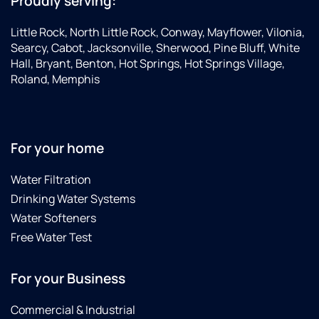
Proudly serving:
Little Rock, North Little Rock, Conway, Mayflower, Vilonia,
Searcy, Cabot, Jacksonville, Sherwood, Pine Bluff, White
Hall, Bryant, Benton, Hot Springs, Hot Springs Village,
Roland, Memphis
For your home
Water Filtration
Drinking Water Systems
Water Softeners
Free Water Test
For your Business
Commercial & Industrial