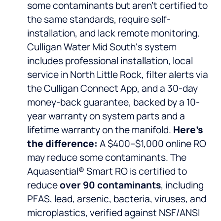
some contaminants but aren’t certified to
the same standards, require self-
installation, and lack remote monitoring.
Culligan Water Mid South‘s system
includes professional installation, local
service in North Little Rock, filter alerts via
the Culligan Connect App, and a 30-day
money-back guarantee, backed by a 10-
year warranty on system parts and a
lifetime warranty on the manifold.
Here’s
the difference:
A $400–$1,000 online RO
may reduce some contaminants. The
Aquasential® Smart RO is certified to
reduce
over 90 contaminants
, including
PFAS, lead, arsenic, bacteria, viruses, and
microplastics, verified against NSF/ANSI