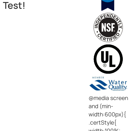
Test!
@media screen
and (min-
width:600px){
.certStyle{
width:100%;