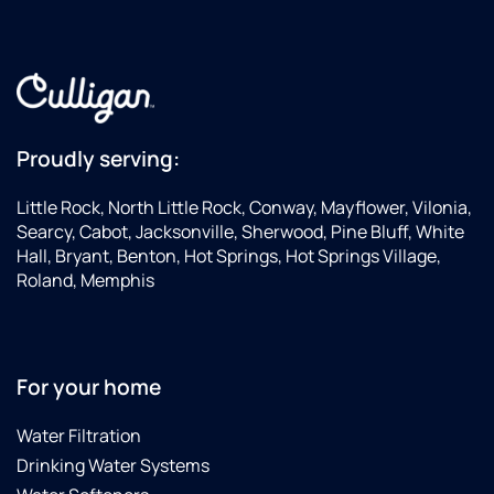
Proudly serving:
Little Rock, North Little Rock, Conway, Mayflower, Vilonia,
Searcy, Cabot, Jacksonville, Sherwood, Pine Bluff, White
Hall, Bryant, Benton, Hot Springs, Hot Springs Village,
Roland, Memphis
For your home
Water Filtration
Drinking Water Systems