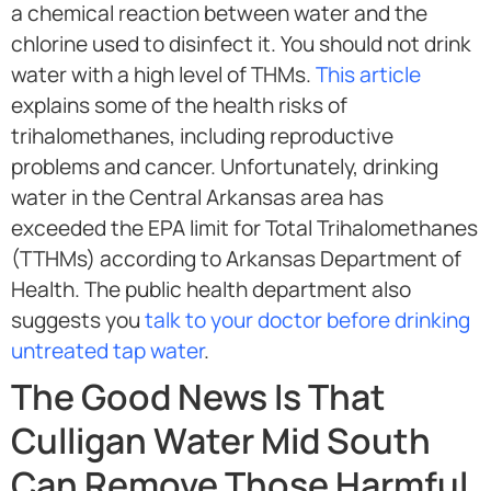
a chemical reaction between water and the
chlorine used to disinfect it. You should not drink
water with a high level of THMs.
This article
explains some of the health risks of
trihalomethanes, including reproductive
problems and cancer. Unfortunately, drinking
water in the Central Arkansas area has
exceeded the EPA limit for Total Trihalomethanes
(TTHMs) according to Arkansas Department of
Health. The public health department also
suggests you
talk to your doctor before drinking
untreated tap water
.
The Good News Is That
Culligan Water Mid South
Can Remove Those Harmful