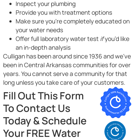
Inspect your plumbing
Provide you with treatment options
Make sure you’re completely educated on
your water needs
Offer full laboratory water test
if
you’d like
an in-depth analysis
Culligan has been around since 1936 and we’ve
been in Central Arkansas communities for over
years. You cannot serve a community for that
long unless you take care of your customers.
Fill Out This Form
To Contact Us
Today & Schedule
Your FREE Water