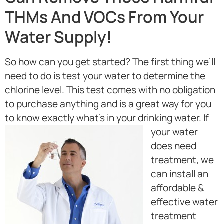
THMs And VOCs From Your
Water Supply!
So how can you get started? The first thing we’ll
need to do is test your water to determine the
chlorine level. This test comes with no obligation
to purchase anything and is a great way for you
to know exactly what’s in your drinking water.
If
your water
does need
treatment, we
can install an
affordable &
effective water
treatment