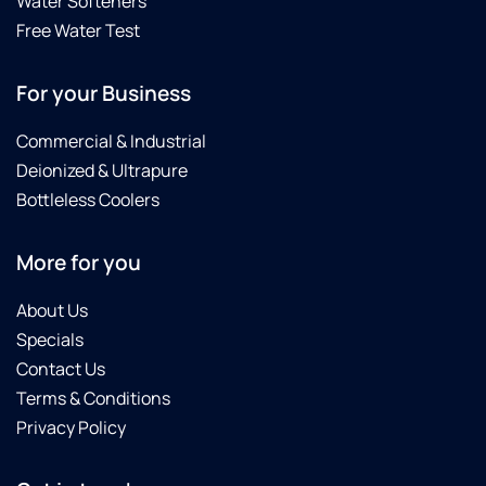
Water Softeners
Free Water Test
For your Business
Commercial & Industrial
Deionized & Ultrapure
Bottleless Coolers
More for you
About Us
Specials
Contact Us
Terms & Conditions
Privacy Policy