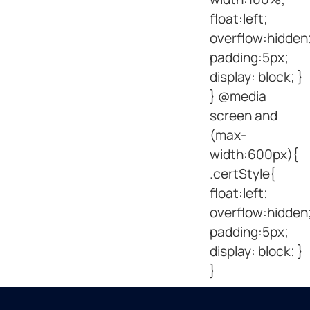
float:left;
overflow:hidden
padding:5px;
display: block; }
} @media
screen and
(max-
width:600px){
.certStyle{
float:left;
overflow:hidden
padding:5px;
display: block; }
}