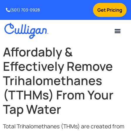
Get Pricing
(501) 703-0928
Current Custom
For Your Home
For Your Business
Water Problem
Special Offers
Contact Us
Affordably &
Effectively Remove
Trihalomethanes
(TTHMs) From Your
Tap Water
Total Trihalomethanes (THMs) are created from