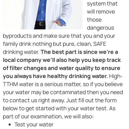
system that
will remove
those
dangerous
byproducts and make sure that you and your
family drink nothing but pure, clean, SAFE
drinking water.
The best part is since we’re a
local company we’ll also help you keep track
of filter changes and water quality to ensure
you always have healthy drinking water.
High-
TTHM water is a serious matter, so if you believe
your water may be contaminated then you need
to contact us right away. Just fill out the form
below to get started with your water test. As
part of our examination, we will also:
Test your water