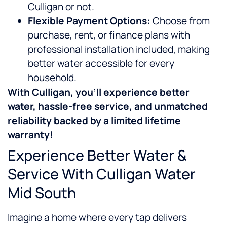
Culligan or not.
Flexible Payment Options:
Choose from
purchase, rent, or finance plans with
professional installation included, making
better water accessible for every
household.
With Culligan, you’ll experience
better
water, hassle-free service, and unmatched
reliability backed by a limited lifetime
warranty!
Experience Better Water &
Service With Culligan Water
Mid South
Imagine a home where every tap delivers