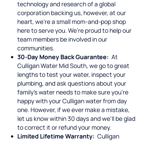
technology and research of a global
corporation backing us, however, at our
heart, we’re a small mom-and-pop shop
here to serve you. We’re proud to help our
team members be involved in our
communities.
30-Day Money Back Guarantee:
At
Culligan Water Mid South, we go to great
lengths to test your water, inspect your
plumbing, and ask questions about your
family’s water needs to make sure you’re
happy with your Culligan water from day
one. However, if we ever make a mistake,
let us know within 30 days and we’ll be glad
to correct it or refund your money.
Limited Lifetime Warranty:
Culligan