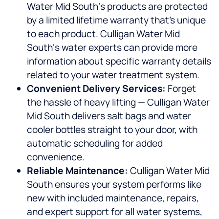
Water Mid South‘s products are protected
by a limited lifetime warranty that’s unique
to each product. Culligan Water Mid
South‘s water experts can provide more
information about specific warranty details
related to your water treatment system.
Convenient Delivery Services:
Forget
the hassle of heavy lifting — Culligan Water
Mid South delivers salt bags and water
cooler bottles straight to your door, with
automatic scheduling for added
convenience.
Reliable Maintenance:
Culligan Water Mid
South ensures your system performs like
new with included maintenance, repairs,
and expert support for all water systems,