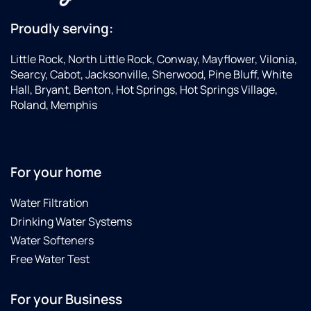
Proudly serving:
Little Rock, North Little Rock, Conway, Mayflower, Vilonia,
Searcy, Cabot, Jacksonville, Sherwood, Pine Bluff, White
Hall, Bryant, Benton, Hot Springs, Hot Springs Village,
Roland, Memphis
For your home
Water Filtration
Drinking Water Systems
Water Softeners
Free Water Test
For your Business