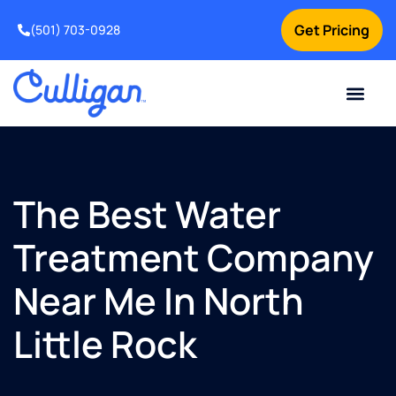
Get Pricing
(501) 703-0928
Current Custom
For Your Home
For Your Business
Water Problem
Special Offers
Contact Us
The Best Water
Treatment Company
Near Me In North
Little Rock