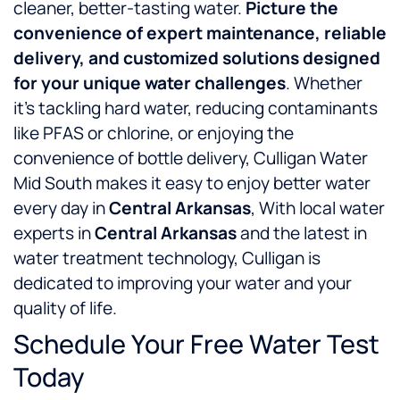
cleaner, better-tasting water.
Picture the
convenience of expert maintenance, reliable
delivery, and customized solutions designed
for your unique water challenges
. Whether
it’s tackling hard water, reducing contaminants
like PFAS or chlorine, or enjoying the
convenience of bottle delivery, Culligan Water
Mid South makes it easy to enjoy better water
every day in
Central Arkansas
, With local water
experts in
Central Arkansas
and the latest in
water treatment technology, Culligan is
dedicated to improving your water and your
quality of life.
Schedule Your Free Water Test
Today