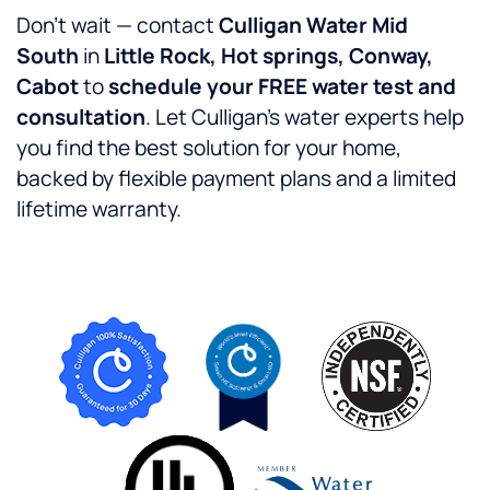
Don’t wait — contact
Culligan Water Mid
South
in
Little Rock, Hot springs, Conway,
Cabot
to
schedule your FREE water test and
consultation
. Let Culligan’s water experts help
you find the best solution for your home,
backed by flexible payment plans and a limited
lifetime warranty.