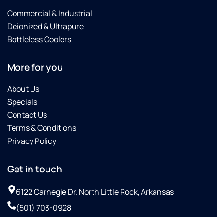
Commercial & Industrial
Deionized & Ultrapure
Bottleless Coolers
More for you
About Us
Specials
Contact Us
Terms & Conditions
Privacy Policy
Get in touch
6122 Carnegie Dr. North Little Rock, Arkansas
(501) 703-0928