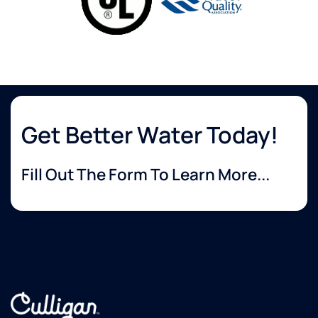
Get Better Water Today!
Fill Out The Form To Learn More...