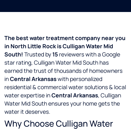
The best water treatment company near you
in North Little Rock is Culligan Water Mid
South!
Trusted by
15
reviewers with a
Google
star rating, Culligan Water Mid South has
earned the trust of thousands of homeowners
in
Central Arkansas
with personalized
residential & commercial water solutions & local
water expertise in
Central Arkansas
, Culligan
Water Mid South ensures your home gets the
water it deserves.
Why Choose Culligan Water