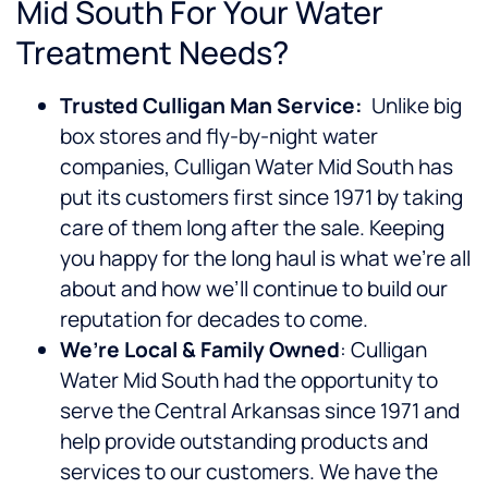
Mid South For Your Water
Treatment Needs?
Trusted Culligan Man Service:
Unlike big
box stores and fly-by-night water
companies, Culligan Water Mid South has
put its customers first since 1971 by taking
care of them long after the sale. Keeping
you happy for the long haul is what we’re all
about and how we’ll continue to build our
reputation for decades to come.
We’re Local & Family Owned
: Culligan
Water Mid South had the opportunity to
serve the Central Arkansas since 1971 and
help provide outstanding products and
services to our customers. We have the