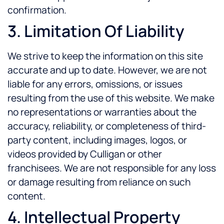
confirmation.
3. Limitation Of Liability
We strive to keep the information on this site
accurate and up to date. However, we are not
liable for any errors, omissions, or issues
resulting from the use of this website. We make
no representations or warranties about the
accuracy, reliability, or completeness of third-
party content, including images, logos, or
videos provided by Culligan or other
franchisees. We are not responsible for any loss
or damage resulting from reliance on such
content.
4. Intellectual Property