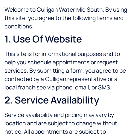
Welcome to Culligan Water Mid South. By using
this site, you agree to the following terms and
conditions.
1. Use Of Website
This site is for informational purposes and to
help you schedule appointments or request
services. By submitting a form, you agree to be
contacted by a Culligan representative or a
local franchisee via phone, email, or SMS.
2. Service Availability
Service availability and pricing may vary by
location and are subject to change without
notice. All appointments are subject to