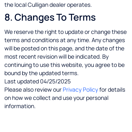
the local Culligan dealer operates.
8. Changes To Terms
We reserve the right to update or change these
terms and conditions at any time. Any changes
will be posted on this page, and the date of the
most recent revision will be indicated. By
continuing to use this website, you agree to be
bound by the updated terms.
Last updated 04/25/2025
Please also review our
Privacy Policy
for details
on how we collect and use your personal
information.