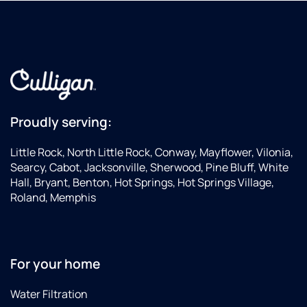
Proudly serving:
Little Rock, North Little Rock, Conway, Mayflower, Vilonia,
Searcy, Cabot, Jacksonville, Sherwood, Pine Bluff, White
Hall, Bryant, Benton, Hot Springs, Hot Springs Village,
Roland, Memphis
For your home
Water Filtration