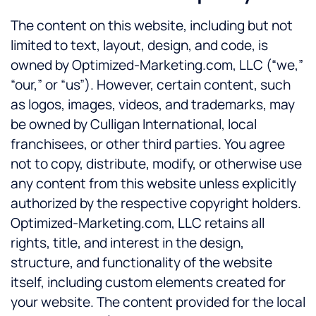
The content on this website, including but not
limited to text, layout, design, and code, is
owned by Optimized-Marketing.com, LLC (“we,”
“our,” or “us”). However, certain content, such
as logos, images, videos, and trademarks, may
be owned by Culligan International, local
franchisees, or other third parties. You agree
not to copy, distribute, modify, or otherwise use
any content from this website unless explicitly
authorized by the respective copyright holders.
Optimized-Marketing.com, LLC retains all
rights, title, and interest in the design,
structure, and functionality of the website
itself, including custom elements created for
your website. The content provided for the local