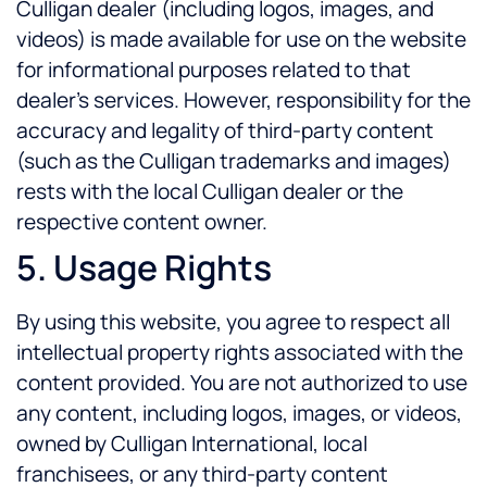
Culligan dealer (including logos, images, and
videos) is made available for use on the website
for informational purposes related to that
dealer’s services. However, responsibility for the
accuracy and legality of third-party content
(such as the Culligan trademarks and images)
rests with the local Culligan dealer or the
respective content owner.
5. Usage Rights
By using this website, you agree to respect all
intellectual property rights associated with the
content provided. You are not authorized to use
any content, including logos, images, or videos,
owned by Culligan International, local
franchisees, or any third-party content