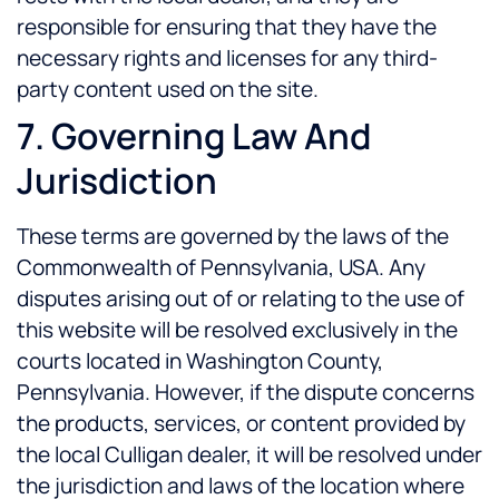
responsible for ensuring that they have the
necessary rights and licenses for any third-
party content used on the site.
7. Governing Law And
Jurisdiction
These terms are governed by the laws of the
Commonwealth of Pennsylvania, USA. Any
disputes arising out of or relating to the use of
this website will be resolved exclusively in the
courts located in Washington County,
Pennsylvania. However, if the dispute concerns
the products, services, or content provided by
the local Culligan dealer, it will be resolved under
the jurisdiction and laws of the location where