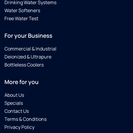
Drinking Water Systems
Water Softeners
Free Water Test
For your Business
Commercial & Industrial
Deionized & Ultrapure
Bottleless Coolers
More for you
About Us
Specials
Contact Us
Terms & Conditions
Privacy Policy