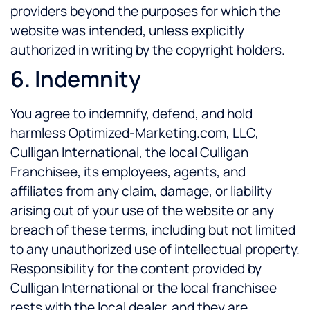
providers beyond the purposes for which the
website was intended, unless explicitly
authorized in writing by the copyright holders.
6. Indemnity
You agree to indemnify, defend, and hold
harmless Optimized-Marketing.com, LLC,
Culligan International, the local Culligan
Franchisee, its employees, agents, and
affiliates from any claim, damage, or liability
arising out of your use of the website or any
breach of these terms, including but not limited
to any unauthorized use of intellectual property.
Responsibility for the content provided by
Culligan International or the local franchisee
rests with the local dealer, and they are