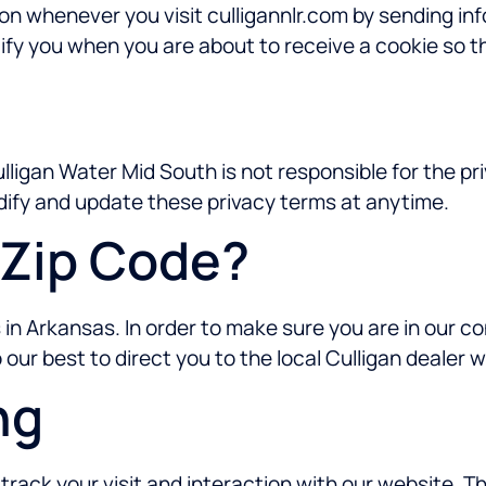
ion whenever you visit culligannlr.com by sending i
ify you when you are about to receive a cookie so th
Culligan Water Mid South is not responsible for the p
dify and update these privacy terms at anytime.
Zip Code?
in Arkansas. In order to make sure you are in our c
do our best to direct you to the local Culligan dealer 
ng
rack your visit and interaction with our website. T