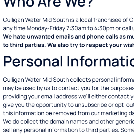
Who Are We?
Culligan Water Mid South is a local franchisee of 
any time Monday-Friday 7:30am to 4:30pm or call 
We hate unwanted emails and phone calls as muc
to third parties. We also try to respect your w
Personal Informati
Culligan Water Mid South collects personal informa
may be used by us to contact you for the purposes 
providing your email address we’ll either contact 
give you the opportunity to unsubscribe or opt-out
this information be removed from our marketing d
We do collect the domain names and other generic v
sell any personal information to third parties. So