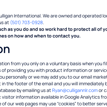
Culligan International. We are owned and operated l
us at
(501) 703-0928
.
h as you do and so work hard to protect all of y
ishes on how and when to contact you.
on
tion from you only on a voluntary basis when you fil
of providing you with product information or servic
you personally or we may add you to our email marke
 in the footer of the email and you will immediately
atabase by emailing us at
Ryan@culligannlr.com
or c
isitor information available in Google Analytics fro
me of our web pages may use “cookies” to better serv