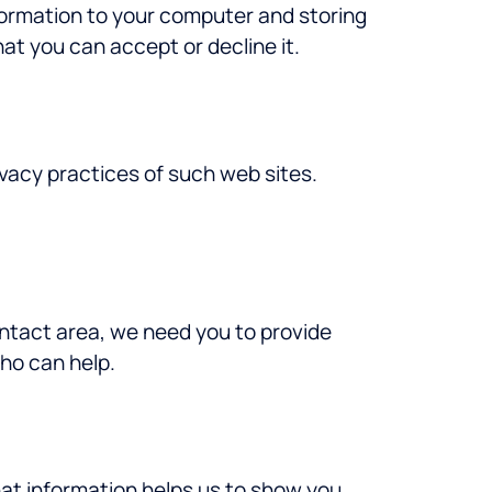
nformation to your computer and storing
at you can accept or decline it.
rivacy practices of such web sites.
ontact area, we need you to provide
who can help.
hat information helps us to show you