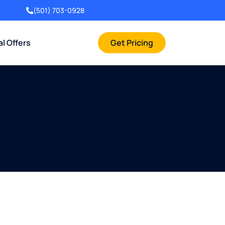
(501) 703-0928
al Offers
Get Pricing