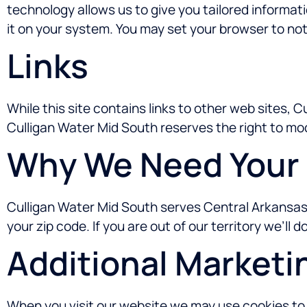
technology allows us to give you tailored informat
it on your system. You may set your browser to not
Links
While this site contains links to other web sites, 
Culligan Water Mid South reserves the right to mo
Why We Need Your 
Culligan Water Mid South serves Central Arkansas 
your zip code. If you are out of our territory we’ll 
Additional Marketi
When you visit our website we may use cookies to t