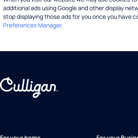
additional ads using Google and other display net
stop displaying those ads for you once you have c
Preferences Manager
.
For your home
For your Busin