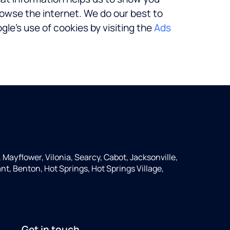
rowse the internet. We do our best to
le’s use of cookies by visiting the
Ads
, Mayflower, Vilonia, Searcy, Cabot, Jacksonville,
nt, Benton, Hot Springs, Hot Springs Village,
Get in touch