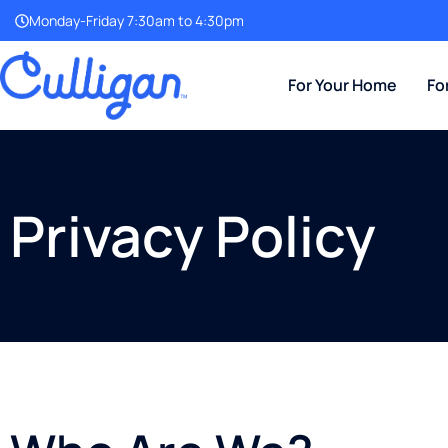
Monday-Friday 7:30am to 4:30pm
For Your Home
Fo
Privacy Policy