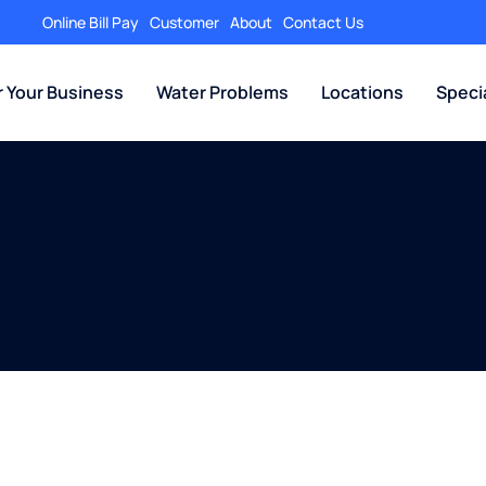
Online Bill Pay
Customer
About
Contact Us
r Your Business
Water Problems
Locations
Speci