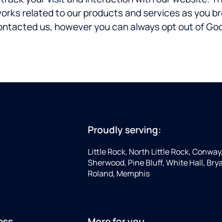
works related to our products and services as you b
ontacted us, however you can always opt out of Goog
Proudly serving:
Little Rock, North Little Rock, Conway
Sherwood, Pine Bluff, White Hall, Brya
Roland, Memphis
ess
More for you