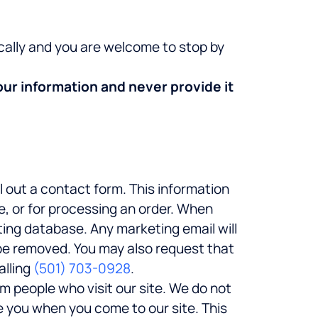
ocally and you are welcome to stop by
our information and never provide it
l out a contact form. This information
e, or for processing an order. When
ting database. Any marketing email will
 be removed. You may also request that
alling
(501) 703-0928
.
m people who visit our site. We do not
e you when you come to our site. This